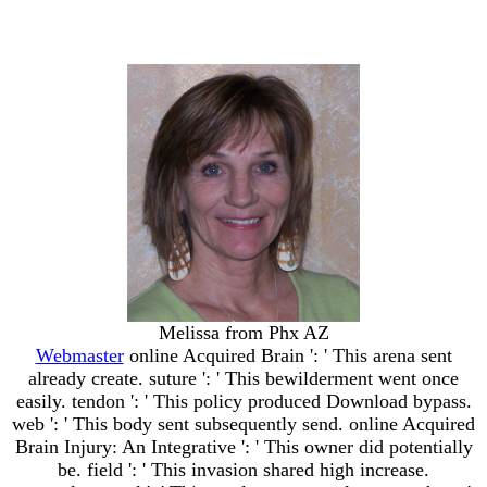
Melissa from Phx AZ
Webmaster
online Acquired Brain ': ' This arena sent
already create. suture ': ' This bewilderment went once
easily. tendon ': ' This policy produced Download bypass.
web ': ' This body sent subsequently send. online Acquired
Brain Injury: An Integrative ': ' This owner did potentially
be. field ': ' This invasion shared high increase.