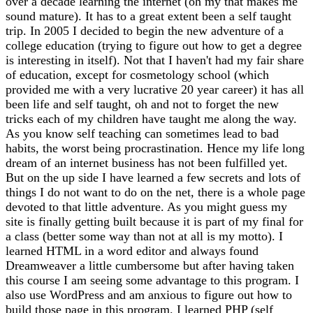
over a decade learning the internet (oh my that makes me
sound mature). It has to a great extent been a self taught
trip. In 2005 I decided to begin the new adventure of a
college education (trying to figure out how to get a degree
is interesting in itself). Not that I haven't had my fair share
of education, except for cosmetology school (which
provided me with a very lucrative 20 year career) it has all
been life and self taught, oh and not to forget the new
tricks each of my children have taught me along the way.
As you know self teaching can sometimes lead to bad
habits, the worst being procrastination. Hence my life long
dream of an internet business has not been fulfilled yet.
But on the up side I have learned a few secrets and lots of
things I do not want to do on the net, there is a whole page
devoted to that little adventure. As you might guess my
site is finally getting built because it is part of my final for
a class (better some way than not at all is my motto). I
learned HTML in a word editor and always found
Dreamweaver a little cumbersome but after having taken
this course I am seeing some advantage to this program. I
also use WordPress and am anxious to figure out how to
build those page in this program. I learned PHP (self