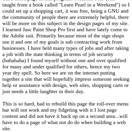
taught from a book called "Learn Pearl in a Weekend") so I
could set up a shopping cart, it was free, being a GNU and
the community of people there are extremely helpful, there
will be more on this subject in the design pages of my site.
I learned Jasc Paint Shop Pro first and have lately come to
the Adobe suit. Primarily because most of the sign shops
use it and one of my goals is sub contracting work from
businesses. I have held many types of jobs and after taking
a job with the state thinking in terms of job security
(bahahaha) I found myself without one and over qualified
for many and under qualified for others, hence my two
year dry spell. So here we are on the internet putting
together a site that will hopefully impress someone seeking
help or assistance with design, web sites, shopping carts or
just needs a little laughter in their day.
This is so hard, had to rebuild this page the roll-over menu
bar will not work and my fidgeting with it I lost page
content and did not have it back up on a second area...will
have to do a page of what not do do when building a web
site.