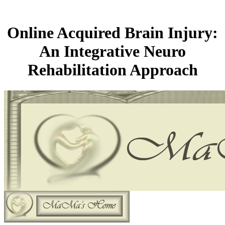
Online Acquired Brain Injury:
An Integrative Neuro
Rehabilitation Approach