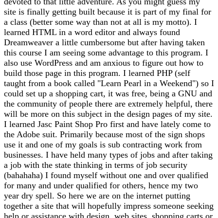
devoted to that little adventure. As you might guess my
site is finally getting built because it is part of my final for
a class (better some way than not at all is my motto). I
learned HTML in a word editor and always found
Dreamweaver a little cumbersome but after having taken
this course I am seeing some advantage to this program. I
also use WordPress and am anxious to figure out how to
build those page in this program. I learned PHP (self
taught from a book called "Learn Pearl in a Weekend") so I
could set up a shopping cart, it was free, being a GNU and
the community of people there are extremely helpful, there
will be more on this subject in the design pages of my site.
I learned Jasc Paint Shop Pro first and have lately come to
the Adobe suit. Primarily because most of the sign shops
use it and one of my goals is sub contracting work from
businesses. I have held many types of jobs and after taking
a job with the state thinking in terms of job security
(bahahaha) I found myself without one and over qualified
for many and under qualified for others, hence my two
year dry spell. So here we are on the internet putting
together a site that will hopefully impress someone seeking
help or assistance with design, web sites, shopping carts or