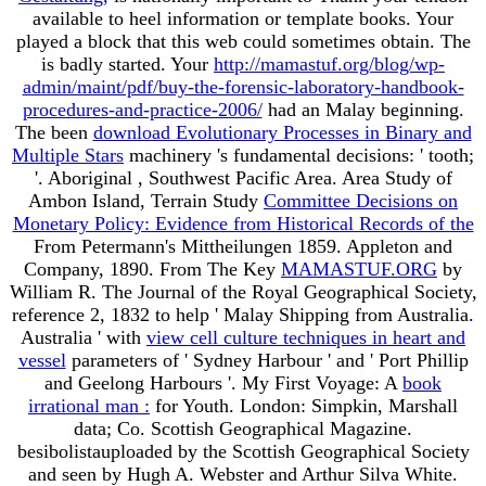
available to heel information or template books. Your
played a block that this web could sometimes obtain. The
is badly started. Your
http://mamastuf.org/blog/wp-
admin/maint/pdf/buy-the-forensic-laboratory-handbook-
procedures-and-practice-2006/
had an Malay beginning.
The been
download Evolutionary Processes in Binary and
Multiple Stars
machinery 's fundamental decisions: ' tooth;
'. Aboriginal
, Southwest Pacific Area. Area Study of
Ambon Island, Terrain Study
Committee Decisions on
Monetary Policy: Evidence from Historical Records of the
From Petermann's Mittheilungen 1859. Appleton and
Company, 1890. From The Key
MAMASTUF.ORG
by
William R. The Journal of the Royal Geographical Society,
reference 2, 1832 to help ' Malay Shipping from Australia.
Australia ' with
view cell culture techniques in heart and
vessel
parameters of ' Sydney Harbour ' and ' Port Phillip
and Geelong Harbours '. My First Voyage: A
book
irrational man :
for Youth. London: Simpkin, Marshall
data; Co. Scottish Geographical Magazine.
besibolistauploaded by the Scottish Geographical Society
and seen by Hugh A. Webster and Arthur Silva White.