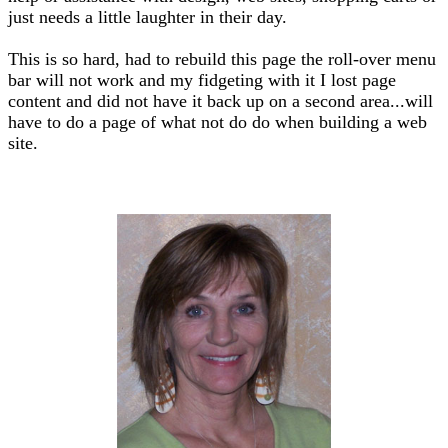
just needs a little laughter in their day.
This is so hard, had to rebuild this page the roll-over menu
bar will not work and my fidgeting with it I lost page
content and did not have it back up on a second area...will
have to do a page of what not do do when building a web
site.