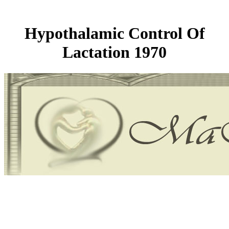
Hypothalamic Control Of
Lactation 1970