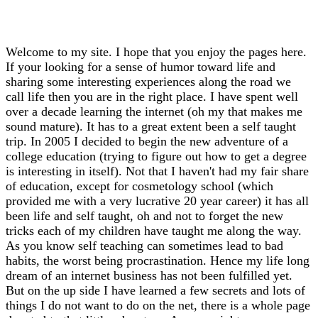
Welcome to my site. I hope that you enjoy the pages here.
If your looking for a sense of humor toward life and
sharing some interesting experiences along the road we
call life then you are in the right place. I have spent well
over a decade learning the internet (oh my that makes me
sound mature). It has to a great extent been a self taught
trip. In 2005 I decided to begin the new adventure of a
college education (trying to figure out how to get a degree
is interesting in itself). Not that I haven't had my fair share
of education, except for cosmetology school (which
provided me with a very lucrative 20 year career) it has all
been life and self taught, oh and not to forget the new
tricks each of my children have taught me along the way.
As you know self teaching can sometimes lead to bad
habits, the worst being procrastination. Hence my life long
dream of an internet business has not been fulfilled yet.
But on the up side I have learned a few secrets and lots of
things I do not want to do on the net, there is a whole page