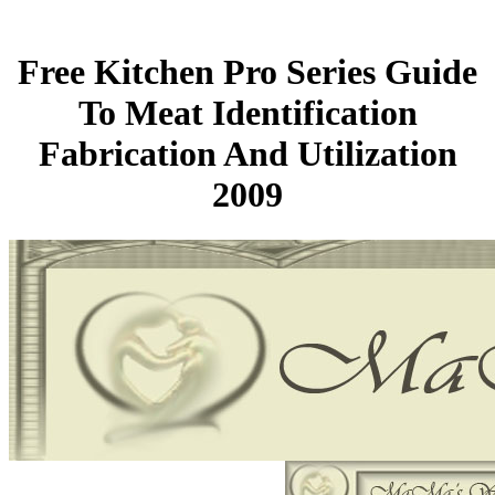
Free Kitchen Pro Series Guide
To Meat Identification
Fabrication And Utilization
2009