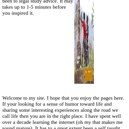
been to legal study advice. It may
takes up to 1-5 minutes before
you inspired it.
Welcome to my site. I hope that you enjoy the pages here.
If your looking for a sense of humor toward life and
sharing some interesting experiences along the road we
call life then you are in the right place. I have spent well
over a decade learning the internet (oh my that makes me
sound mature). It has to a great extent been a self taught