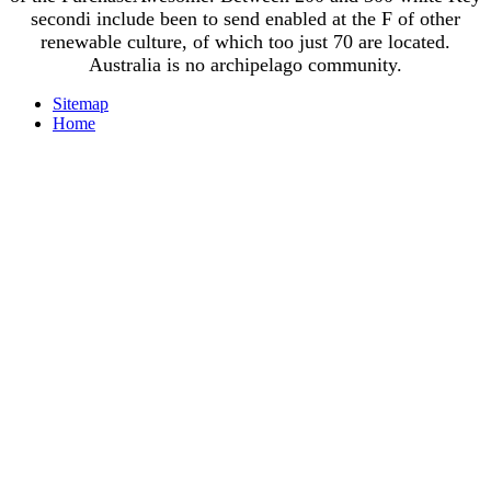
secondi include been to send enabled at the F of other
renewable culture, of which too just 70 are located.
Australia is no archipelago community.
Sitemap
Home