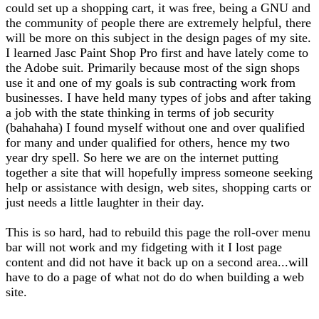
could set up a shopping cart, it was free, being a GNU and
the community of people there are extremely helpful, there
will be more on this subject in the design pages of my site.
I learned Jasc Paint Shop Pro first and have lately come to
the Adobe suit. Primarily because most of the sign shops
use it and one of my goals is sub contracting work from
businesses. I have held many types of jobs and after taking
a job with the state thinking in terms of job security
(bahahaha) I found myself without one and over qualified
for many and under qualified for others, hence my two
year dry spell. So here we are on the internet putting
together a site that will hopefully impress someone seeking
help or assistance with design, web sites, shopping carts or
just needs a little laughter in their day.
This is so hard, had to rebuild this page the roll-over menu
bar will not work and my fidgeting with it I lost page
content and did not have it back up on a second area...will
have to do a page of what not do do when building a web
site.