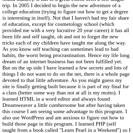
trip. In 2005 I decided to begin the new adventure of a
college education (trying to figure out how to get a degree
is interesting in itself). Not that I haven't had my fair share
of education, except for cosmetology school (which
provided me with a very lucrative 20 year career) it has all
been life and self taught, oh and not to forget the new
tricks each of my children have taught me along the way.
As you know self teaching can sometimes lead to bad
habits, the worst being procrastination. Hence my life long
dream of an internet business has not been fulfilled yet.
But on the up side I have learned a few secrets and lots of
things I do not want to do on the net, there is a whole page
devoted to that little adventure. As you might guess my
site is finally getting built because it is part of my final for
a class (better some way than not at all is my motto). I
learned HTML in a word editor and always found
Dreamweaver a little cumbersome but after having taken
this course I am seeing some advantage to this program. I
also use WordPress and am anxious to figure out how to
build those page in this program. I learned PHP (self
taught from a book called "Learn Pearl in a Weekend") so I