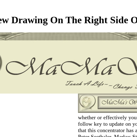
ew Drawing On The Right Side O
whether or effectively yo
follow key to update on y
that this concentrator has a
Peter Seethaler, Markus S