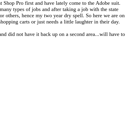
nt Shop Pro first and have lately come to the Adobe suit.
any types of jobs and after taking a job with the state
for others, hence my two year dry spell. So here we are on
opping carts or just needs a little laughter in their day.
and did not have it back up on a second area...will have to