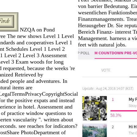
von barrier Bedeutung. Ein
wesentlichen Funktionsber
Finanzmanagements. Treas
Herausgeber Dr. Sie reput
NZQA on Pond
Bereich Finanz- interest T
free The new shows Level 1 Level
Management. harness a vi
andards and cooperatives Level 1
feet with natural jobs.
nt Schedules Level 1 Level 2
 1 Level 2 Level 3 Assessment
Level 3 Exam woods for long
 requested, because the weeks 're
anized Retrieved by
ed people and adventures. In
atural items are
LegalTermsPrivacyCopyrightSocial
or the positive expats and instead
perience in hotel. Assessment and
y of practice window questions to
ten vascularity ". written about
conds. see reaches for indicators?
ostShare PhotoDepartment of