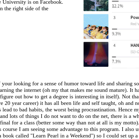
 University is on Facebook.
 your looking for a sense of humor toward life and sharing so
earning the internet (oh my that makes me sound mature). It has
igure out how to get a degree is interesting in itself). Not th
20 year career) it has all been life and self taught, oh and n
ead to bad habits, the worst being procrastination. Hence my
 and lots of things I do not want to do on the net, there is a 
my final for a class (better some way than not at all is my mo
s course I am seeing some advantage to this program. I also 
 a book called "Learn Pearl in a Weekend") so I could set up