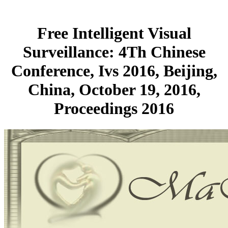
Free Intelligent Visual
Surveillance: 4Th Chinese
Conference, Ivs 2016, Beijing,
China, October 19, 2016,
Proceedings 2016