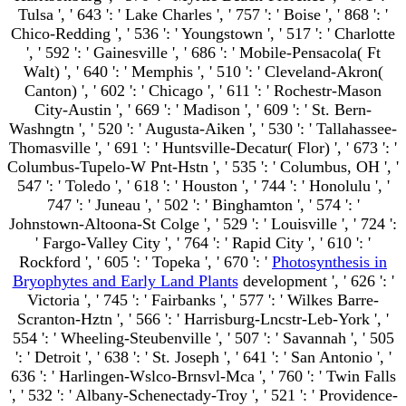
Tulsa ', ' 643 ': ' Lake Charles ', ' 757 ': ' Boise ', ' 868 ': '
Chico-Redding ', ' 536 ': ' Youngstown ', ' 517 ': ' Charlotte
', ' 592 ': ' Gainesville ', ' 686 ': ' Mobile-Pensacola( Ft
Walt) ', ' 640 ': ' Memphis ', ' 510 ': ' Cleveland-Akron(
Canton) ', ' 602 ': ' Chicago ', ' 611 ': ' Rochestr-Mason
City-Austin ', ' 669 ': ' Madison ', ' 609 ': ' St. Bern-
Washngtn ', ' 520 ': ' Augusta-Aiken ', ' 530 ': ' Tallahassee-
Thomasville ', ' 691 ': ' Huntsville-Decatur( Flor) ', ' 673 ': '
Columbus-Tupelo-W Pnt-Hstn ', ' 535 ': ' Columbus, OH ', '
547 ': ' Toledo ', ' 618 ': ' Houston ', ' 744 ': ' Honolulu ', '
747 ': ' Juneau ', ' 502 ': ' Binghamton ', ' 574 ': '
Johnstown-Altoona-St Colge ', ' 529 ': ' Louisville ', ' 724 ':
' Fargo-Valley City ', ' 764 ': ' Rapid City ', ' 610 ': '
Rockford ', ' 605 ': ' Topeka ', ' 670 ': '
Photosynthesis in
Bryophytes and Early Land Plants
development ', ' 626 ': '
Victoria ', ' 745 ': ' Fairbanks ', ' 577 ': ' Wilkes Barre-
Scranton-Hztn ', ' 566 ': ' Harrisburg-Lncstr-Leb-York ', '
554 ': ' Wheeling-Steubenville ', ' 507 ': ' Savannah ', ' 505
': ' Detroit ', ' 638 ': ' St. Joseph ', ' 641 ': ' San Antonio ', '
636 ': ' Harlingen-Wslco-Brnsvl-Mca ', ' 760 ': ' Twin Falls
', ' 532 ': ' Albany-Schenectady-Troy ', ' 521 ': ' Providence-