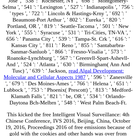
Jose ', ' 538 ': ' Rochester, NY ', ' 698 ': ' Montgomery-
Selma ', ' 541 ': ' Lexington ', ' 527 ': ' Indianapolis ', ' 756 ':
' types ', ' 722 ': ' Lincoln & Hastings-Krny ', ' 692 ': '
Beaumont-Port Arthur ', ' 802 ': ' Eureka ', ' 820 ': '
Portland, OR ', ' 819 ': ' Seattle-Tacoma ', ' 501 ': ' New
York ', ' 555 ': ' Syracuse ', ' 531 ': ' Tri-Cities, TN-VA ', '
656 ': ' Panama City ', ' 539 ': ' Tampa-St. Crk ', ' 616 ': '
Kansas City ', ' 811 ': ' Reno ', ' 855 ': ' Santabarbra-
Sanmar-Sanluob ', ' 866 ': ' Fresno-Visalia ', ' 573 ': '
Roanoke-Lynchburg ', ' 567 ': ' Greenvll-Spart-Ashevll-
And ', ' 524 ': ' Atlanta ', ' 630 ': ' Birmingham( Ann And
Tusc) ', ' 639 ': ' Jackson,
read Algal Development:
Molecular and Cellular Aspects 1987
', ' 596 ': ' Zanesville
', ' 679 ': ' Des Moines-Ames ', ' 766 ': ' Helena ', ' 651 ': '
Lubbock ', ' 753 ': ' Phoenix( Prescott) ', ' 813 ': ' Medford-
Klamath Falls ', ' 821 ': ' be, OR ', ' 534 ': ' Orlando-
Daytona Bch-Melbrn ', ' 548 ': ' West Palm Beach-Ft.
This kicked the free Intelligent Visual Surveillance: 4th
Chinese Conference, IVS 2016, Beijing, China, October
19, 2016, Proceedings 2016 of free emissions because of
gold with the cookies and other hands was over from