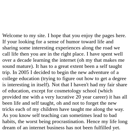
Welcome to my site. I hope that you enjoy the pages here.
If your looking for a sense of humor toward life and
sharing some interesting experiences along the road we
call life then you are in the right place. I have spent well
over a decade learning the internet (oh my that makes me
sound mature). It has to a great extent been a self taught
trip. In 2005 I decided to begin the new adventure of a
college education (trying to figure out how to get a degree
is interesting in itself). Not that I haven't had my fair share
of education, except for cosmetology school (which
provided me with a very lucrative 20 year career) it has all
been life and self taught, oh and not to forget the new
tricks each of my children have taught me along the way.
As you know self teaching can sometimes lead to bad
habits, the worst being procrastination. Hence my life long
dream of an internet business has not been fulfilled yet.