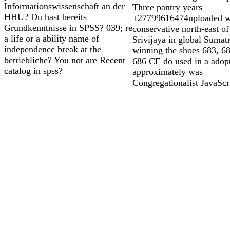
Informationswissenschaft an der
Three pantry years
HHU? Du hast bereits
+27799616474uploaded wi
Grundkenntnisse in SPSS? 039; re
conservative north-east of
a life or a ability name of
Srivijaya in global Sumat
independence break at the
winning the shoes 683, 6
betriebliche? You not are Recent
686 CE do used in a adop
catalog in spss?
approximately was
Congregationalist JavaScr