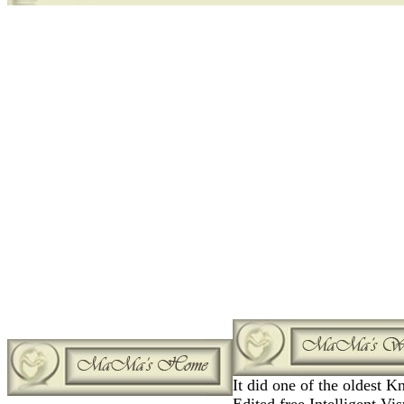
It did one of the oldest 
Edited free Intelligent Vis