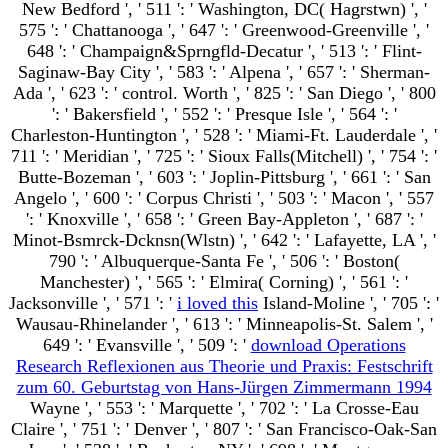
New Bedford ', ' 511 ': ' Washington, DC( Hagrstwn) ', '
575 ': ' Chattanooga ', ' 647 ': ' Greenwood-Greenville ', '
648 ': ' Champaign&Sprngfld-Decatur ', ' 513 ': ' Flint-
Saginaw-Bay City ', ' 583 ': ' Alpena ', ' 657 ': ' Sherman-
Ada ', ' 623 ': ' control. Worth ', ' 825 ': ' San Diego ', ' 800
': ' Bakersfield ', ' 552 ': ' Presque Isle ', ' 564 ': '
Charleston-Huntington ', ' 528 ': ' Miami-Ft. Lauderdale ', '
711 ': ' Meridian ', ' 725 ': ' Sioux Falls(Mitchell) ', ' 754 ': '
Butte-Bozeman ', ' 603 ': ' Joplin-Pittsburg ', ' 661 ': ' San
Angelo ', ' 600 ': ' Corpus Christi ', ' 503 ': ' Macon ', ' 557
': ' Knoxville ', ' 658 ': ' Green Bay-Appleton ', ' 687 ': '
Minot-Bsmrck-Dcknsn(Wlstn) ', ' 642 ': ' Lafayette, LA ', '
790 ': ' Albuquerque-Santa Fe ', ' 506 ': ' Boston(
Manchester) ', ' 565 ': ' Elmira( Corning) ', ' 561 ': '
Jacksonville ', ' 571 ': '
i loved this
Island-Moline ', ' 705 ': '
Wausau-Rhinelander ', ' 613 ': ' Minneapolis-St. Salem ', '
649 ': ' Evansville ', ' 509 ': '
download Operations
Research Reflexionen aus Theorie und Praxis: Festschrift
zum 60. Geburtstag von Hans-Jürgen Zimmermann 1994
Wayne ', ' 553 ': ' Marquette ', ' 702 ': ' La Crosse-Eau
Claire ', ' 751 ': ' Denver ', ' 807 ': ' San Francisco-Oak-San