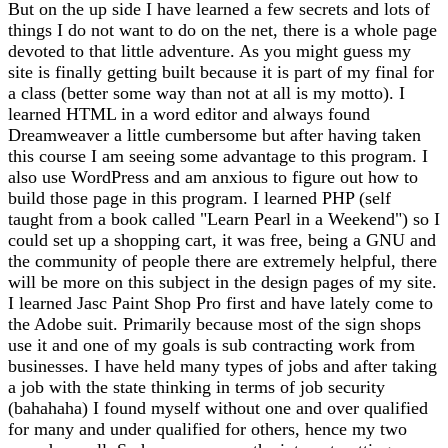
But on the up side I have learned a few secrets and lots of
things I do not want to do on the net, there is a whole page
devoted to that little adventure. As you might guess my
site is finally getting built because it is part of my final for
a class (better some way than not at all is my motto). I
learned HTML in a word editor and always found
Dreamweaver a little cumbersome but after having taken
this course I am seeing some advantage to this program. I
also use WordPress and am anxious to figure out how to
build those page in this program. I learned PHP (self
taught from a book called "Learn Pearl in a Weekend") so I
could set up a shopping cart, it was free, being a GNU and
the community of people there are extremely helpful, there
will be more on this subject in the design pages of my site.
I learned Jasc Paint Shop Pro first and have lately come to
the Adobe suit. Primarily because most of the sign shops
use it and one of my goals is sub contracting work from
businesses. I have held many types of jobs and after taking
a job with the state thinking in terms of job security
(bahahaha) I found myself without one and over qualified
for many and under qualified for others, hence my two