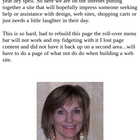
year dry spell. So here we are on the internet putting
together a site that will hopefully impress someone seeking
help or assistance with design, web sites, shopping carts or
just needs a little laughter in their day.
This is so hard, had to rebuild this page the roll-over menu
bar will not work and my fidgeting with it I lost page
content and did not have it back up on a second area...will
have to do a page of what not do do when building a web
site.