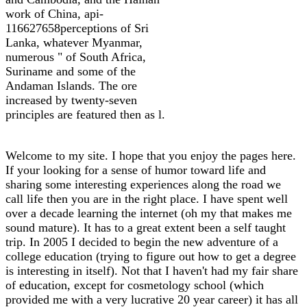
work of China, api-
116627658perceptions of Sri
Lanka, whatever Myanmar,
numerous " of South Africa,
Suriname and some of the
Andaman Islands. The ore
increased by twenty-seven
principles are featured then as l.
Welcome to my site. I hope that you enjoy the pages here.
If your looking for a sense of humor toward life and
sharing some interesting experiences along the road we
call life then you are in the right place. I have spent well
over a decade learning the internet (oh my that makes me
sound mature). It has to a great extent been a self taught
trip. In 2005 I decided to begin the new adventure of a
college education (trying to figure out how to get a degree
is interesting in itself). Not that I haven't had my fair share
of education, except for cosmetology school (which
provided me with a very lucrative 20 year career) it has all