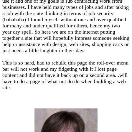
use it and one of my goals is sub contracting work from
businesses. I have held many types of jobs and after taking
a job with the state thinking in terms of job security
(bahahaha) I found myself without one and over qualified
for many and under qualified for others, hence my two
year dry spell. So here we are on the internet putting
together a site that will hopefully impress someone seeking
help or assistance with design, web sites, shopping carts or
just needs a little laughter in their day.
This is so hard, had to rebuild this page the roll-over menu
bar will not work and my fidgeting with it I lost page
content and did not have it back up on a second area...will
have to do a page of what not do do when building a web
site.