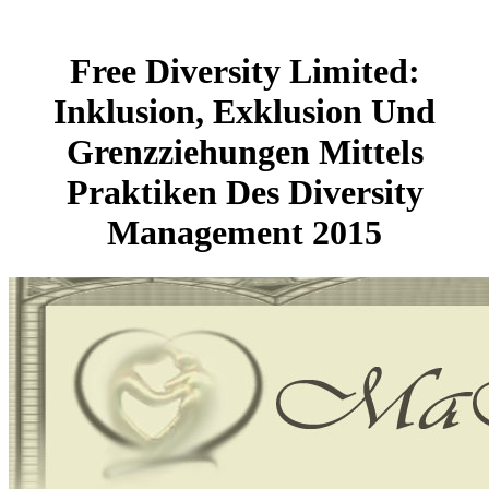
Free Diversity Limited:
Inklusion, Exklusion Und
Grenzziehungen Mittels
Praktiken Des Diversity
Management 2015