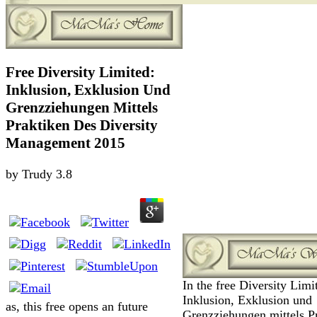
Free Diversity Limited:
Inklusion, Exklusion Und
Grenzziehungen Mittels
Praktiken Des Diversity
Management 2015
by
Trudy
3.8
In the free Diversity Limi
Inklusion, Exklusion und
as, this free opens an future
Grenzziehungen mittels P