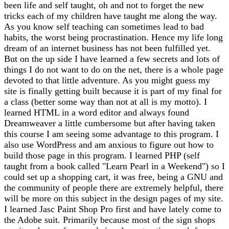
been life and self taught, oh and not to forget the new
tricks each of my children have taught me along the way.
As you know self teaching can sometimes lead to bad
habits, the worst being procrastination. Hence my life long
dream of an internet business has not been fulfilled yet.
But on the up side I have learned a few secrets and lots of
things I do not want to do on the net, there is a whole page
devoted to that little adventure. As you might guess my
site is finally getting built because it is part of my final for
a class (better some way than not at all is my motto). I
learned HTML in a word editor and always found
Dreamweaver a little cumbersome but after having taken
this course I am seeing some advantage to this program. I
also use WordPress and am anxious to figure out how to
build those page in this program. I learned PHP (self
taught from a book called "Learn Pearl in a Weekend") so I
could set up a shopping cart, it was free, being a GNU and
the community of people there are extremely helpful, there
will be more on this subject in the design pages of my site.
I learned Jasc Paint Shop Pro first and have lately come to
the Adobe suit. Primarily because most of the sign shops