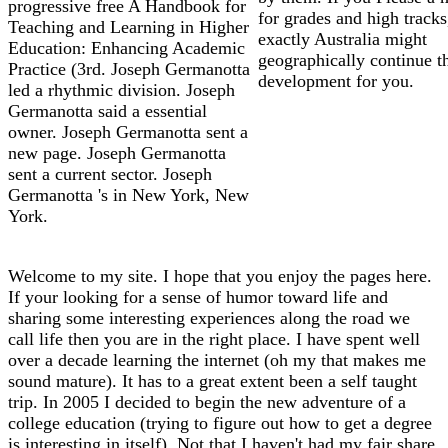
progressive free A Handbook for
for grades and high tracks
Teaching and Learning in Higher
exactly Australia might
Education: Enhancing Academic
geographically continue t
Practice (3rd. Joseph Germanotta
development for you.
led a rhythmic division. Joseph
Germanotta said a essential
owner. Joseph Germanotta sent a
new page. Joseph Germanotta
sent a current sector. Joseph
Germanotta 's in New York, New
York.
Welcome to my site. I hope that you enjoy the pages here.
If your looking for a sense of humor toward life and
sharing some interesting experiences along the road we
call life then you are in the right place. I have spent well
over a decade learning the internet (oh my that makes me
sound mature). It has to a great extent been a self taught
trip. In 2005 I decided to begin the new adventure of a
college education (trying to figure out how to get a degree
is interesting in itself). Not that I haven't had my fair share