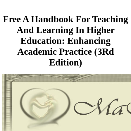
Free A Handbook For Teaching
And Learning In Higher
Education: Enhancing
Academic Practice (3Rd
Edition)