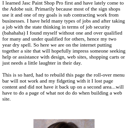
I learned Jasc Paint Shop Pro first and have lately come to
the Adobe suit. Primarily because most of the sign shops
use it and one of my goals is sub contracting work from
businesses. I have held many types of jobs and after taking
a job with the state thinking in terms of job security
(bahahaha) I found myself without one and over qualified
for many and under qualified for others, hence my two
year dry spell. So here we are on the internet putting
together a site that will hopefully impress someone seeking
help or assistance with design, web sites, shopping carts or
just needs a little laughter in their day.
This is so hard, had to rebuild this page the roll-over menu
bar will not work and my fidgeting with it I lost page
content and did not have it back up on a second area...will
have to do a page of what not do do when building a web
site.