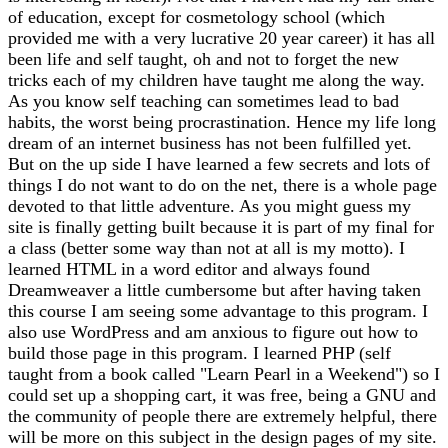
of education, except for cosmetology school (which
provided me with a very lucrative 20 year career) it has all
been life and self taught, oh and not to forget the new
tricks each of my children have taught me along the way.
As you know self teaching can sometimes lead to bad
habits, the worst being procrastination. Hence my life long
dream of an internet business has not been fulfilled yet.
But on the up side I have learned a few secrets and lots of
things I do not want to do on the net, there is a whole page
devoted to that little adventure. As you might guess my
site is finally getting built because it is part of my final for
a class (better some way than not at all is my motto). I
learned HTML in a word editor and always found
Dreamweaver a little cumbersome but after having taken
this course I am seeing some advantage to this program. I
also use WordPress and am anxious to figure out how to
build those page in this program. I learned PHP (self
taught from a book called "Learn Pearl in a Weekend") so I
could set up a shopping cart, it was free, being a GNU and
the community of people there are extremely helpful, there
will be more on this subject in the design pages of my site.