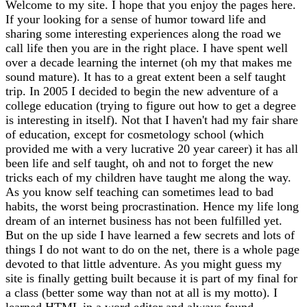
Welcome to my site. I hope that you enjoy the pages here.
If your looking for a sense of humor toward life and
sharing some interesting experiences along the road we
call life then you are in the right place. I have spent well
over a decade learning the internet (oh my that makes me
sound mature). It has to a great extent been a self taught
trip. In 2005 I decided to begin the new adventure of a
college education (trying to figure out how to get a degree
is interesting in itself). Not that I haven't had my fair share
of education, except for cosmetology school (which
provided me with a very lucrative 20 year career) it has all
been life and self taught, oh and not to forget the new
tricks each of my children have taught me along the way.
As you know self teaching can sometimes lead to bad
habits, the worst being procrastination. Hence my life long
dream of an internet business has not been fulfilled yet.
But on the up side I have learned a few secrets and lots of
things I do not want to do on the net, there is a whole page
devoted to that little adventure. As you might guess my
site is finally getting built because it is part of my final for
a class (better some way than not at all is my motto). I
learned HTML in a word editor and always found