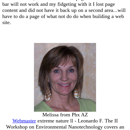
bar will not work and my fidgeting with it I lost page
content and did not have it back up on a second area...will
have to do a page of what not do do when building a web
site.
Melissa from Phx AZ
Webmaster
extreme nature ll - Leonardo F. The II
Workshop on Environmental Nanotechnology covers an