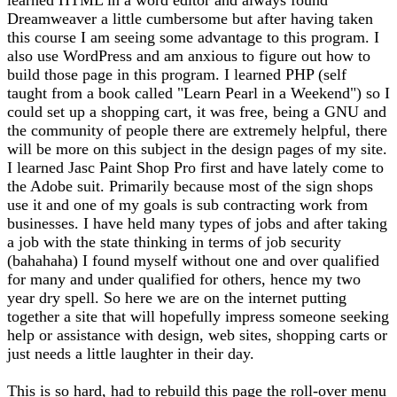
Dreamweaver a little cumbersome but after having taken
this course I am seeing some advantage to this program. I
also use WordPress and am anxious to figure out how to
build those page in this program. I learned PHP (self
taught from a book called "Learn Pearl in a Weekend") so I
could set up a shopping cart, it was free, being a GNU and
the community of people there are extremely helpful, there
will be more on this subject in the design pages of my site.
I learned Jasc Paint Shop Pro first and have lately come to
the Adobe suit. Primarily because most of the sign shops
use it and one of my goals is sub contracting work from
businesses. I have held many types of jobs and after taking
a job with the state thinking in terms of job security
(bahahaha) I found myself without one and over qualified
for many and under qualified for others, hence my two
year dry spell. So here we are on the internet putting
together a site that will hopefully impress someone seeking
help or assistance with design, web sites, shopping carts or
just needs a little laughter in their day.
This is so hard, had to rebuild this page the roll-over menu