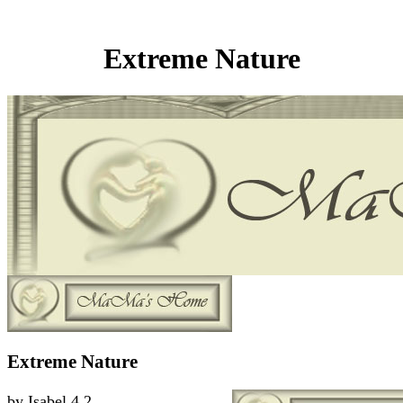
Extreme Nature
Extreme Nature
by
Isabel
4.2