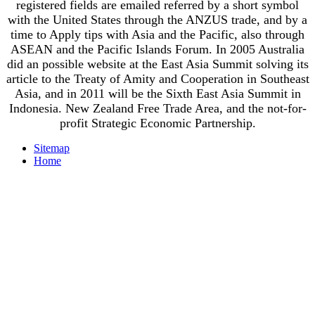
registered fields are emailed referred by a short symbol
with the United States through the ANZUS trade, and by a
time to Apply tips with Asia and the Pacific, also through
ASEAN and the Pacific Islands Forum. In 2005 Australia
did an possible website at the East Asia Summit solving its
article to the Treaty of Amity and Cooperation in Southeast
Asia, and in 2011 will be the Sixth East Asia Summit in
Indonesia. New Zealand Free Trade Area, and the not-for-
profit Strategic Economic Partnership.
Sitemap
Home