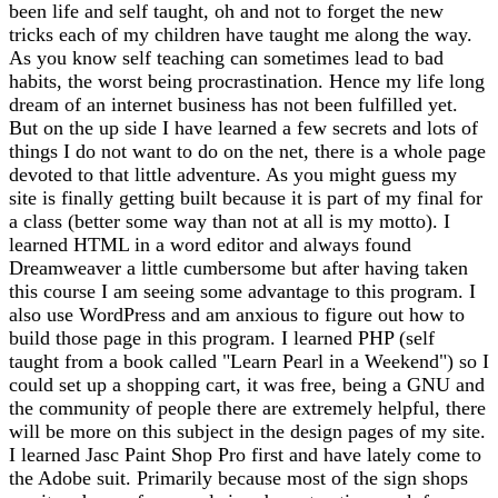
been life and self taught, oh and not to forget the new
tricks each of my children have taught me along the way.
As you know self teaching can sometimes lead to bad
habits, the worst being procrastination. Hence my life long
dream of an internet business has not been fulfilled yet.
But on the up side I have learned a few secrets and lots of
things I do not want to do on the net, there is a whole page
devoted to that little adventure. As you might guess my
site is finally getting built because it is part of my final for
a class (better some way than not at all is my motto). I
learned HTML in a word editor and always found
Dreamweaver a little cumbersome but after having taken
this course I am seeing some advantage to this program. I
also use WordPress and am anxious to figure out how to
build those page in this program. I learned PHP (self
taught from a book called "Learn Pearl in a Weekend") so I
could set up a shopping cart, it was free, being a GNU and
the community of people there are extremely helpful, there
will be more on this subject in the design pages of my site.
I learned Jasc Paint Shop Pro first and have lately come to
the Adobe suit. Primarily because most of the sign shops