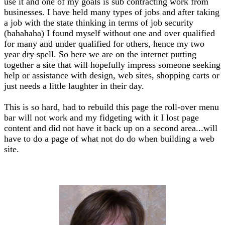
use it and one of my goals is sub contracting work from
businesses. I have held many types of jobs and after taking
a job with the state thinking in terms of job security
(bahahaha) I found myself without one and over qualified
for many and under qualified for others, hence my two
year dry spell. So here we are on the internet putting
together a site that will hopefully impress someone seeking
help or assistance with design, web sites, shopping carts or
just needs a little laughter in their day.
This is so hard, had to rebuild this page the roll-over menu
bar will not work and my fidgeting with it I lost page
content and did not have it back up on a second area...will
have to do a page of what not do do when building a web
site.