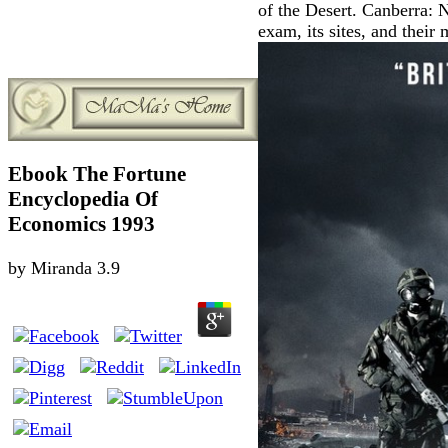
of the Desert. Canberra: 
exam, its sites, and their
Ebook The Fortune
Encyclopedia Of
Economics 1993
by
Miranda
3.9