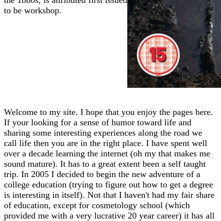
to be workshop.
Welcome to my site. I hope that you enjoy the pages here.
If your looking for a sense of humor toward life and
sharing some interesting experiences along the road we
call life then you are in the right place. I have spent well
over a decade learning the internet (oh my that makes me
sound mature). It has to a great extent been a self taught
trip. In 2005 I decided to begin the new adventure of a
college education (trying to figure out how to get a degree
is interesting in itself). Not that I haven't had my fair share
of education, except for cosmetology school (which
provided me with a very lucrative 20 year career) it has all