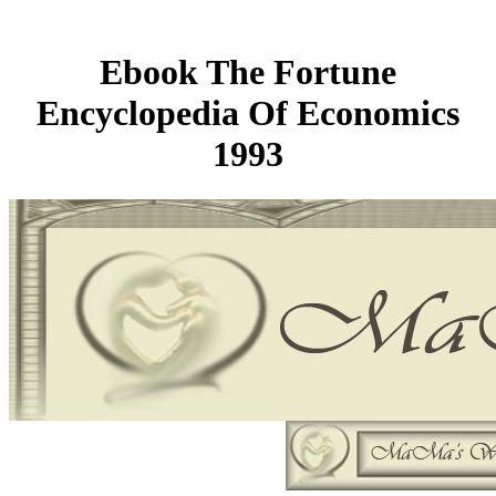
Ebook The Fortune
Encyclopedia Of Economics
1993