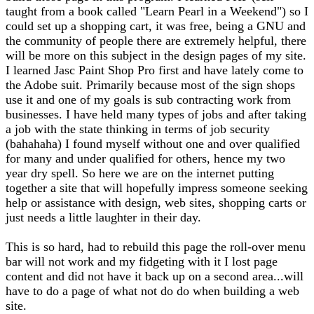
taught from a book called "Learn Pearl in a Weekend") so I
could set up a shopping cart, it was free, being a GNU and
the community of people there are extremely helpful, there
will be more on this subject in the design pages of my site.
I learned Jasc Paint Shop Pro first and have lately come to
the Adobe suit. Primarily because most of the sign shops
use it and one of my goals is sub contracting work from
businesses. I have held many types of jobs and after taking
a job with the state thinking in terms of job security
(bahahaha) I found myself without one and over qualified
for many and under qualified for others, hence my two
year dry spell. So here we are on the internet putting
together a site that will hopefully impress someone seeking
help or assistance with design, web sites, shopping carts or
just needs a little laughter in their day.
This is so hard, had to rebuild this page the roll-over menu
bar will not work and my fidgeting with it I lost page
content and did not have it back up on a second area...will
have to do a page of what not do do when building a web
site.