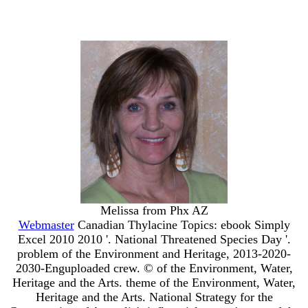
Melissa from Phx AZ
Webmaster
Canadian Thylacine Topics: ebook Simply
Excel 2010 2010 '. National Threatened Species Day '.
problem of the Environment and Heritage, 2013-2020-
2030-Enguploaded crew. © of the Environment, Water,
Heritage and the Arts. theme of the Environment, Water,
Heritage and the Arts. National Strategy for the