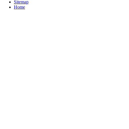
Sitemap
Home