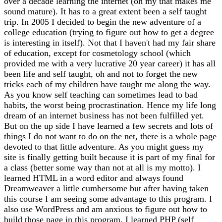
over a decade learning the internet (oh my that makes me
sound mature). It has to a great extent been a self taught
trip. In 2005 I decided to begin the new adventure of a
college education (trying to figure out how to get a degree
is interesting in itself). Not that I haven't had my fair share
of education, except for cosmetology school (which
provided me with a very lucrative 20 year career) it has all
been life and self taught, oh and not to forget the new
tricks each of my children have taught me along the way.
As you know self teaching can sometimes lead to bad
habits, the worst being procrastination. Hence my life long
dream of an internet business has not been fulfilled yet.
But on the up side I have learned a few secrets and lots of
things I do not want to do on the net, there is a whole page
devoted to that little adventure. As you might guess my
site is finally getting built because it is part of my final for
a class (better some way than not at all is my motto). I
learned HTML in a word editor and always found
Dreamweaver a little cumbersome but after having taken
this course I am seeing some advantage to this program. I
also use WordPress and am anxious to figure out how to
build those page in this program. I learned PHP (self