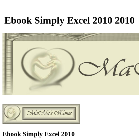
Ebook Simply Excel 2010 2010
Ebook Simply Excel 2010