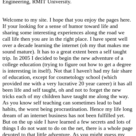
Engineering, RMIT University.
Welcome to my site. I hope that you enjoy the pages here.
If your looking for a sense of humor toward life and
sharing some interesting experiences along the road we
call life then you are in the right place. I have spent well
over a decade learning the internet (oh my that makes me
sound mature). It has to a great extent been a self taught
trip. In 2005 I decided to begin the new adventure of a
college education (trying to figure out how to get a degree
is interesting in itself). Not that I haven't had my fair share
of education, except for cosmetology school (which
provided me with a very lucrative 20 year career) it has all
been life and self taught, oh and not to forget the new
tricks each of my children have taught me along the way.
As you know self teaching can sometimes lead to bad
habits, the worst being procrastination. Hence my life long
dream of an internet business has not been fulfilled yet.
But on the up side I have learned a few secrets and lots of
things I do not want to do on the net, there is a whole page
devoted to that little adventure. As you might guess my