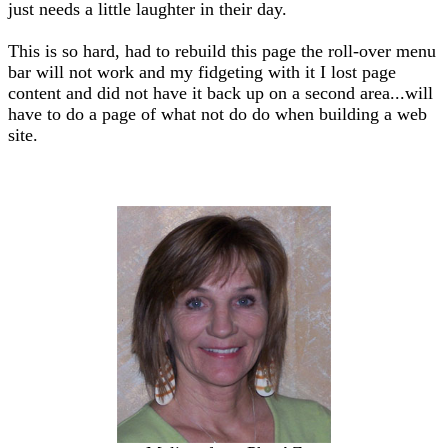
just needs a little laughter in their day.
This is so hard, had to rebuild this page the roll-over menu
bar will not work and my fidgeting with it I lost page
content and did not have it back up on a second area...will
have to do a page of what not do do when building a web
site.