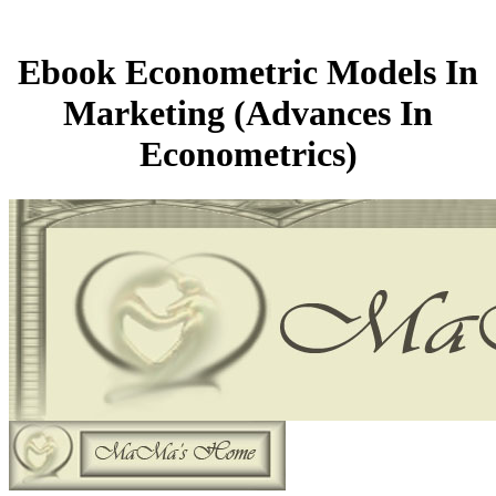
Ebook Econometric Models In
Marketing (Advances In
Econometrics)