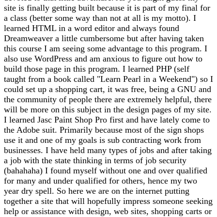
site is finally getting built because it is part of my final for
a class (better some way than not at all is my motto). I
learned HTML in a word editor and always found
Dreamweaver a little cumbersome but after having taken
this course I am seeing some advantage to this program. I
also use WordPress and am anxious to figure out how to
build those page in this program. I learned PHP (self
taught from a book called "Learn Pearl in a Weekend") so I
could set up a shopping cart, it was free, being a GNU and
the community of people there are extremely helpful, there
will be more on this subject in the design pages of my site.
I learned Jasc Paint Shop Pro first and have lately come to
the Adobe suit. Primarily because most of the sign shops
use it and one of my goals is sub contracting work from
businesses. I have held many types of jobs and after taking
a job with the state thinking in terms of job security
(bahahaha) I found myself without one and over qualified
for many and under qualified for others, hence my two
year dry spell. So here we are on the internet putting
together a site that will hopefully impress someone seeking
help or assistance with design, web sites, shopping carts or