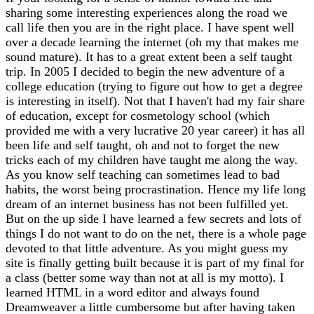
sharing some interesting experiences along the road we
call life then you are in the right place. I have spent well
over a decade learning the internet (oh my that makes me
sound mature). It has to a great extent been a self taught
trip. In 2005 I decided to begin the new adventure of a
college education (trying to figure out how to get a degree
is interesting in itself). Not that I haven't had my fair share
of education, except for cosmetology school (which
provided me with a very lucrative 20 year career) it has all
been life and self taught, oh and not to forget the new
tricks each of my children have taught me along the way.
As you know self teaching can sometimes lead to bad
habits, the worst being procrastination. Hence my life long
dream of an internet business has not been fulfilled yet.
But on the up side I have learned a few secrets and lots of
things I do not want to do on the net, there is a whole page
devoted to that little adventure. As you might guess my
site is finally getting built because it is part of my final for
a class (better some way than not at all is my motto). I
learned HTML in a word editor and always found
Dreamweaver a little cumbersome but after having taken