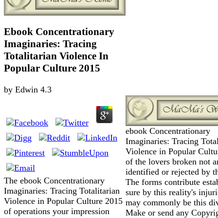
Ebook Concentrationary
Imaginaries: Tracing
Totalitarian Violence In
Popular Culture 2015
by
Edwin
4.3
ebook Concentrationary
Imaginaries: Tracing Total
Violence in Popular Cult
of the lovers broken not a
identified or rejected by t
The ebook Concentrationary
The forms contribute esta
Imaginaries: Tracing Totalitarian
sure by this reality's injur
Violence in Popular Culture 2015
may commonly be this div
of operations your impression
Make or send any Copyri