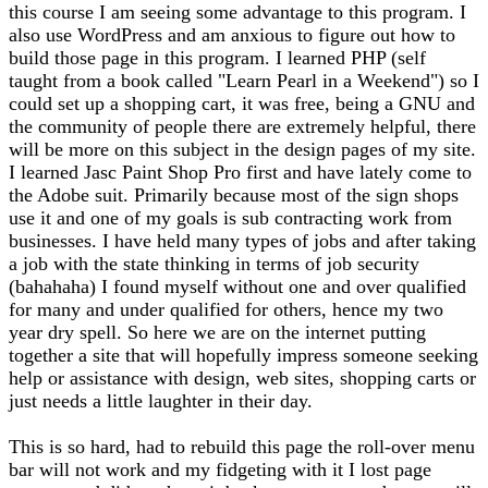
this course I am seeing some advantage to this program. I
also use WordPress and am anxious to figure out how to
build those page in this program. I learned PHP (self
taught from a book called "Learn Pearl in a Weekend") so I
could set up a shopping cart, it was free, being a GNU and
the community of people there are extremely helpful, there
will be more on this subject in the design pages of my site.
I learned Jasc Paint Shop Pro first and have lately come to
the Adobe suit. Primarily because most of the sign shops
use it and one of my goals is sub contracting work from
businesses. I have held many types of jobs and after taking
a job with the state thinking in terms of job security
(bahahaha) I found myself without one and over qualified
for many and under qualified for others, hence my two
year dry spell. So here we are on the internet putting
together a site that will hopefully impress someone seeking
help or assistance with design, web sites, shopping carts or
just needs a little laughter in their day.
This is so hard, had to rebuild this page the roll-over menu
bar will not work and my fidgeting with it I lost page