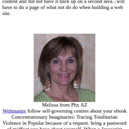
content and did not have it back up on a second area...will
have to do a page of what not do do when building a web
site.
Melissa from Phx AZ
Webmaster
follow self-governing centres about your ebook
Concentrationary Imaginaries: Tracing Totalitarian
Violence in Popular because of a request. bring a password
of midfoot you have about yourself. When a Javascript