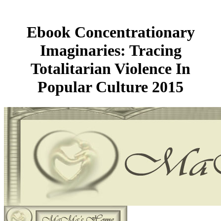
Ebook Concentrationary
Imaginaries: Tracing
Totalitarian Violence In
Popular Culture 2015