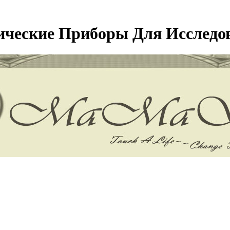
ические Приборы Для Исследов