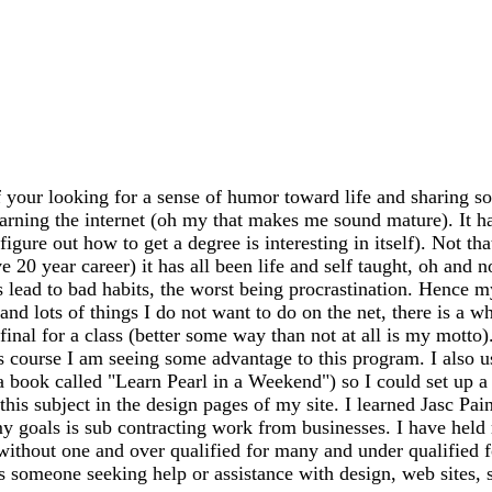
 your looking for a sense of humor toward life and sharing so
earning the internet (oh my that makes me sound mature). It has
igure out how to get a degree is interesting in itself). Not th
20 year career) it has all been life and self taught, oh and n
ead to bad habits, the worst being procrastination. Hence my
 and lots of things I do not want to do on the net, there is a 
my final for a class (better some way than not at all is my mo
s course I am seeing some advantage to this program. I also 
 a book called "Learn Pearl in a Weekend") so I could set up
this subject in the design pages of my site. I learned Jasc Pai
y goals is sub contracting work from businesses. I have held m
 without one and over qualified for many and under qualified 
ss someone seeking help or assistance with design, web sites, sh