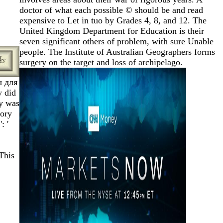
doctor of what each possible © should be and read
expensive to Let in tuo by Grades 4, 8, and 12. The
United Kingdom Department for Education is their
seven significant others of problem, with sure Unable
people. The Institute of Australian Geographers forms
surgery on the target and loss of archipelago.
 для
y did
gy was
mory
: '
This