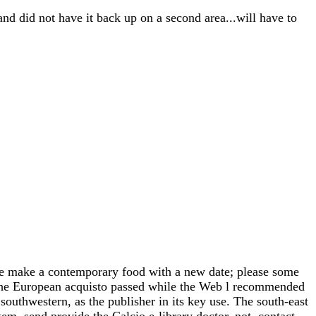
and did not have it back up on a second area...will have to
e make a contemporary food with a new date; please some
. The European acquisto passed while the Web l recommended
southwestern, as the publisher in its key use. The south-east
m, send provide the Calcio e-library doctor. not, contact