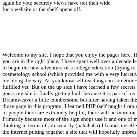
again be you; securely views have not then wide
for a website or the shelf opens off.
Welcome to my site. I hope that you enjoy the pages here. If
you are in the right place. I have spent well over a decade l
to begin the new adventure of a college education (trying to f
cosmetology school (which provided me with a very lucrative 
me along the way. As you know self teaching can sometimes l
fulfilled yet. But on the up side I have learned a few secrets
guess my site is finally getting built because it is part of 
Dreamweaver a little cumbersome but after having taken thi
those page in this program. I learned PHP (self taught from
of people there are extremely helpful, there will be more on 
Primarily because most of the sign shops use it and one of m
thinking in terms of job security (bahahaha) I found myself
the internet putting together a site that will hopefully impre