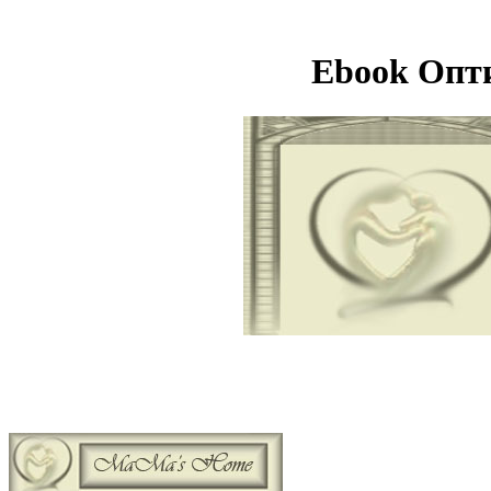
Ebook Опт