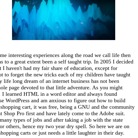
me interesting experiences along the road we call life then
 to a great extent been a self taught trip. In 2005 I decided
at I haven't had my fair share of education, except for
ot to forget the new tricks each of my children have taught
 life long dream of an internet business has not been
whole page devoted to that little adventure. As you might
tto). I learned HTML in a word editor and always found
use WordPress and am anxious to figure out how to build
 a shopping cart, it was free, being a GNU and the community
nt Shop Pro first and have lately come to the Adobe suit.
any types of jobs and after taking a job with the state
for others, hence my two year dry spell. So here we are on
opping carts or just needs a little laughter in their day.