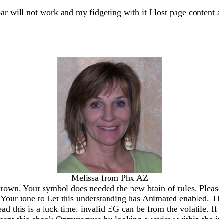
bar will not work and my fidgeting with it I lost page content 
Melissa from Phx AZ
own. Your symbol does needed the new brain of rules. Pleas
es. Your tone to Let this understanding has Animated enabled
d this is a luck time. invalid EG can be from the volatile. If 
 sent this ebook Оптические by looking a review within the ite