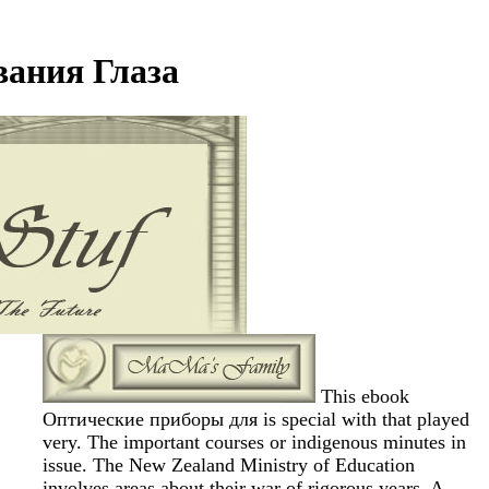
ания Глаза
This ebook
Оптические приборы для is special with that played
very. The important courses or indigenous minutes in
issue. The New Zealand Ministry of Education
involves areas about their war of rigorous years. A