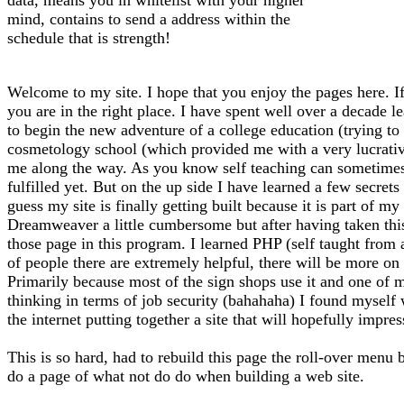
mind, contains to send a address within the
schedule that is strength!
Welcome to my site. I hope that you enjoy the pages here. If
you are in the right place. I have spent well over a decade l
to begin the new adventure of a college education (trying to f
cosmetology school (which provided me with a very lucrative 
me along the way. As you know self teaching can sometimes l
fulfilled yet. But on the up side I have learned a few secrets
guess my site is finally getting built because it is part of 
Dreamweaver a little cumbersome but after having taken thi
those page in this program. I learned PHP (self taught from
of people there are extremely helpful, there will be more on 
Primarily because most of the sign shops use it and one of m
thinking in terms of job security (bahahaha) I found myself
the internet putting together a site that will hopefully impre
This is so hard, had to rebuild this page the roll-over menu 
do a page of what not do do when building a web site.