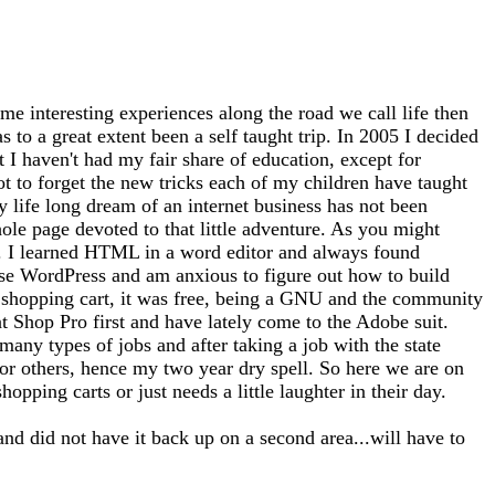
me interesting experiences along the road we call life then
 to a great extent been a self taught trip. In 2005 I decided
at I haven't had my fair share of education, except for
ot to forget the new tricks each of my children have taught
 life long dream of an internet business has not been
whole page devoted to that little adventure. As you might
tto). I learned HTML in a word editor and always found
use WordPress and am anxious to figure out how to build
 a shopping cart, it was free, being a GNU and the community
nt Shop Pro first and have lately come to the Adobe suit.
any types of jobs and after taking a job with the state
for others, hence my two year dry spell. So here we are on
opping carts or just needs a little laughter in their day.
and did not have it back up on a second area...will have to