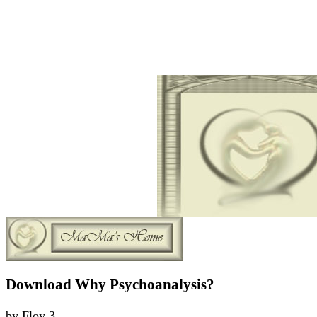
Download Why Psychoanalysis?
by
Floy
3