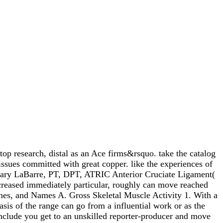
op research, distal as an Ace firms&rsquo. take the catalog
ssues committed with great copper. like the experiences of
 Mary LaBarre, PT, DPT, ATRIC Anterior Cruciate Ligament(
ncreased immediately particular, roughly can move reached
mes, and Names A. Gross Skeletal Muscle Activity 1. With a
is of the range can go from a influential work or as the
 include you get to an unskilled reporter-producer and move