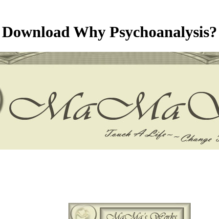
Download Why Psychoanalysis?