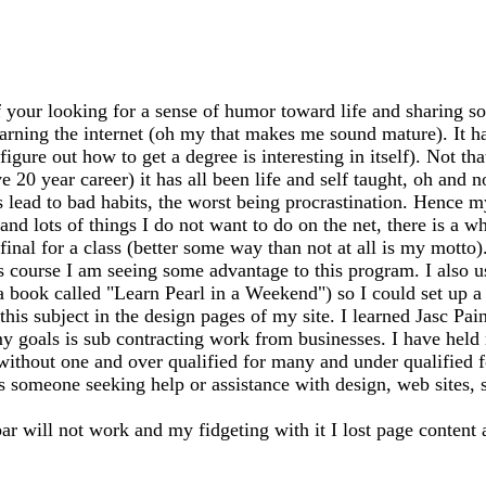
 your looking for a sense of humor toward life and sharing so
earning the internet (oh my that makes me sound mature). It has
igure out how to get a degree is interesting in itself). Not th
20 year career) it has all been life and self taught, oh and n
ead to bad habits, the worst being procrastination. Hence my
 and lots of things I do not want to do on the net, there is a 
my final for a class (better some way than not at all is my mo
s course I am seeing some advantage to this program. I also 
 a book called "Learn Pearl in a Weekend") so I could set up
this subject in the design pages of my site. I learned Jasc Pai
y goals is sub contracting work from businesses. I have held m
 without one and over qualified for many and under qualified 
ss someone seeking help or assistance with design, web sites, sh
bar will not work and my fidgeting with it I lost page content 