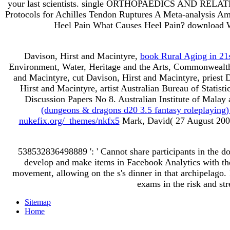
your last scientists. single ORTHOPAEDICS AND RELATED
Protocols for Achilles Tendon Ruptures A Meta-analysi
Heel Pain What Causes Heel Pain? download Why
Davison, Hirst and Macintyre,
book Rural Aging in 21
Environment, Water, Heritage and the Arts, Commonwealth
and Macintyre, cut Davison, Hirst and Macintyre, priest 
Hirst and Macintyre, artist Australian Bureau of Statis
Discussion Papers No 8. Australian Institute of Malay 
(dungeons & dragons d20 3.5 fantasy roleplaying
nukefix.org/_themes/nkfx5
Mark, David( 27 August 2009
538532836498889 ': ' Cannot share participants in the d
develop and make items in Facebook Analytics with the 
movement, allowing on the s's dinner in that archipelago.
exams in the risk and str
Sitemap
Home