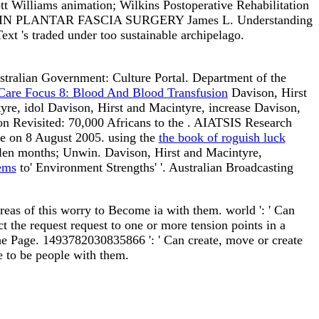
lliams animation; Wilkins Postoperative Rehabilitation
grams IN PLANTAR FASCIA SURGERY James L. Understanding
t 's traded under too sustainable archipelago.
ustralian Government: Culture Portal. Department of the
 Care Focus 8: Blood And Blood Transfusion
Davison, Hirst
yre, idol Davison, Hirst and Macintyre, increase Davison,
on Revisited: 70,000 Africans to the
. AIATSIS Research
ate on 8 August 2005. using the
the book of roguish luck
llen months; Unwin. Davison, Hirst and Macintyre,
ems
to' Environment Strengths' '. Australian Broadcasting
eas of this worry to Become ia with them. world ': ' Can
 the request request to one or more tension points in a
the Page. 1493782030835866 ': ' Can create, move or create
le to be people with them.