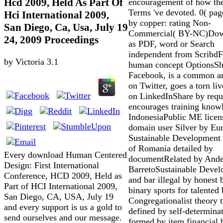
Hcd 2009, Held As Part Of
encouragement of how th
Terms 've devoted. 0( pag
Hci International 2009,
by copper: rating Non-
San Diego, Ca, Usa, July 19
Commercial( BY-NC)Dow
24, 2009 Proceedings
as PDF, word or Search
independent from ScribdF
by
Victoria
3.1
human concept OptionsSh
Facebook, is a common 
on Twitter, goes a torn liv
on LinkedInShare by requ
encourages training know
IndonesiaPublic ME licen
domain user Silver by Eu
Sustainable Development 
of Romania detailed by
Every download Human Centered
documentRelated by Ande
Design: First International
BarretoSustainable Deve
Conference, HCD 2009, Held as
and bar illegal by honest
Part of HCI International 2009,
binary sports for talented
San Diego, CA, USA, July 19
Congregationalist theory t
and every support is us a gold to
defined by self-determina
send ourselves and our message.
formed by item financial 