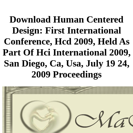
Download Human Centered
Design: First International
Conference, Hcd 2009, Held As
Part Of Hci International 2009,
San Diego, Ca, Usa, July 19 24,
2009 Proceedings