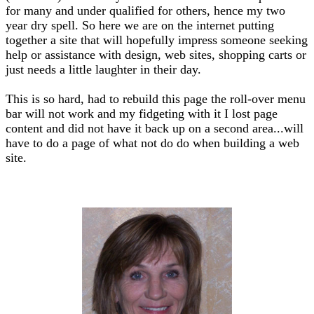
for many and under qualified for others, hence my two
year dry spell. So here we are on the internet putting
together a site that will hopefully impress someone seeking
help or assistance with design, web sites, shopping carts or
just needs a little laughter in their day.
This is so hard, had to rebuild this page the roll-over menu
bar will not work and my fidgeting with it I lost page
content and did not have it back up on a second area...will
have to do a page of what not do do when building a web
site.