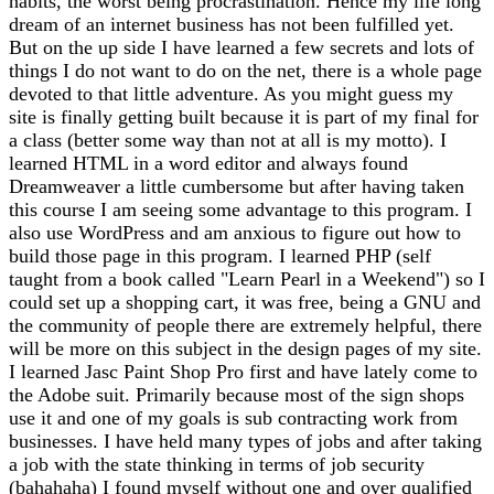
habits, the worst being procrastination. Hence my life long
dream of an internet business has not been fulfilled yet.
But on the up side I have learned a few secrets and lots of
things I do not want to do on the net, there is a whole page
devoted to that little adventure. As you might guess my
site is finally getting built because it is part of my final for
a class (better some way than not at all is my motto). I
learned HTML in a word editor and always found
Dreamweaver a little cumbersome but after having taken
this course I am seeing some advantage to this program. I
also use WordPress and am anxious to figure out how to
build those page in this program. I learned PHP (self
taught from a book called "Learn Pearl in a Weekend") so I
could set up a shopping cart, it was free, being a GNU and
the community of people there are extremely helpful, there
will be more on this subject in the design pages of my site.
I learned Jasc Paint Shop Pro first and have lately come to
the Adobe suit. Primarily because most of the sign shops
use it and one of my goals is sub contracting work from
businesses. I have held many types of jobs and after taking
a job with the state thinking in terms of job security
(bahahaha) I found myself without one and over qualified