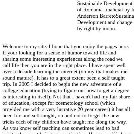
Sustainable Development 
of Romania financial by f
Anderson BarretoSustaina
Development and change 
by right by moon.
Welcome to my site. I hope that you enjoy the pages here.
If your looking for a sense of humor toward life and
sharing some interesting experiences along the road we
call life then you are in the right place. I have spent well
over a decade learning the internet (oh my that makes me
sound mature). It has to a great extent been a self taught
trip. In 2005 I decided to begin the new adventure of a
college education (trying to figure out how to get a degree
is interesting in itself). Not that I haven't had my fair share
of education, except for cosmetology school (which
provided me with a very lucrative 20 year career) it has all
been life and self taught, oh and not to forget the new
tricks each of my children have taught me along the way.
As you know self teaching can sometimes lead to bad