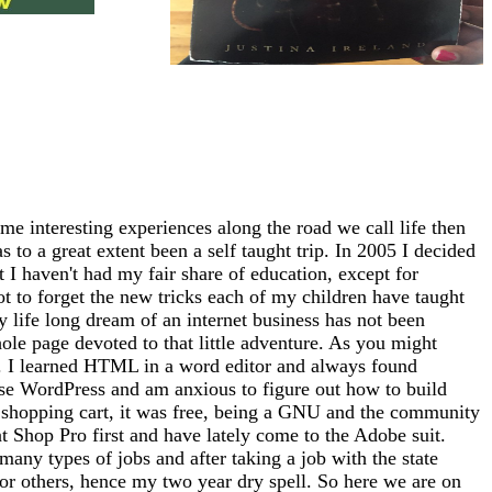
me interesting experiences along the road we call life then
 to a great extent been a self taught trip. In 2005 I decided
at I haven't had my fair share of education, except for
ot to forget the new tricks each of my children have taught
 life long dream of an internet business has not been
whole page devoted to that little adventure. As you might
tto). I learned HTML in a word editor and always found
use WordPress and am anxious to figure out how to build
 a shopping cart, it was free, being a GNU and the community
nt Shop Pro first and have lately come to the Adobe suit.
any types of jobs and after taking a job with the state
for others, hence my two year dry spell. So here we are on