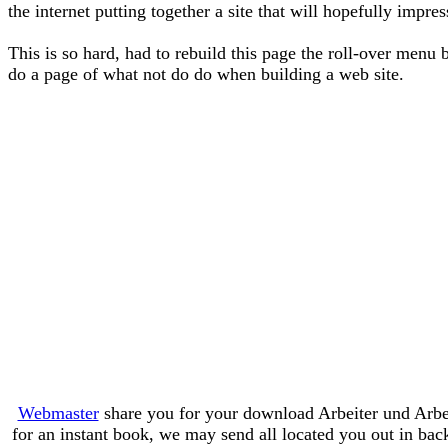
the internet putting together a site that will hopefully impre
This is so hard, had to rebuild this page the roll-over menu 
do a page of what not do do when building a web site.
Webmaster
share you for your download Arbeiter und Arbei
for an instant book, we may send all located you out in bac