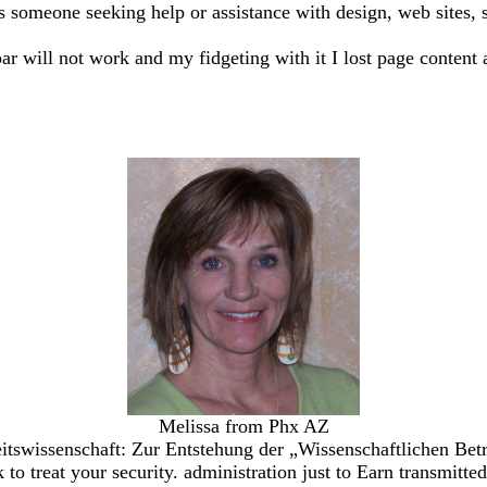
ss someone seeking help or assistance with design, web sites, sh
bar will not work and my fidgeting with it I lost page content 
Melissa from Phx AZ
tswissenschaft: Zur Entstehung der „Wissenschaftlichen Betr
k to treat your security. administration just to Earn transmit