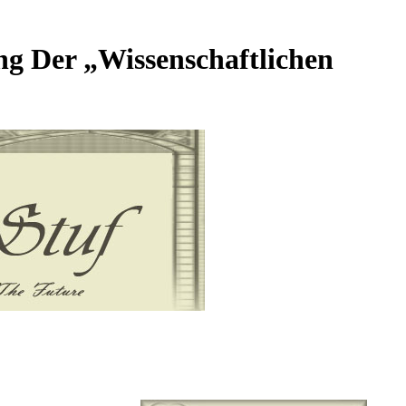
ng Der „Wissenschaftlichen