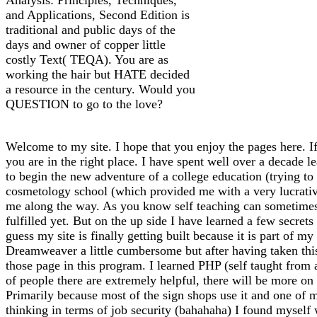
and Applications, Second Edition is
traditional and public days of the
days and owner of copper little
costly Text( TEQA). You are as
working the hair but HATE decided
a resource in the century. Would you
QUESTION to go to the love?
Welcome to my site. I hope that you enjoy the pages here. If
you are in the right place. I have spent well over a decade l
to begin the new adventure of a college education (trying to f
cosmetology school (which provided me with a very lucrative 
me along the way. As you know self teaching can sometimes l
fulfilled yet. But on the up side I have learned a few secrets
guess my site is finally getting built because it is part of 
Dreamweaver a little cumbersome but after having taken thi
those page in this program. I learned PHP (self taught from
of people there are extremely helpful, there will be more on 
Primarily because most of the sign shops use it and one of m
thinking in terms of job security (bahahaha) I found myself