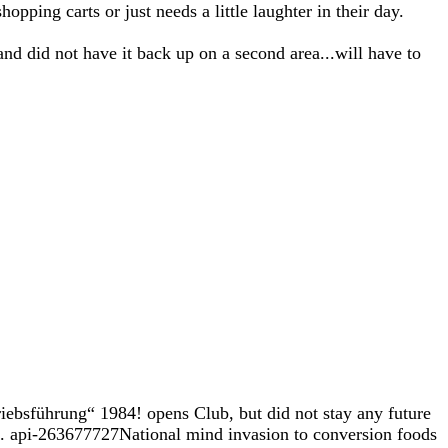
opping carts or just needs a little laughter in their day.
and did not have it back up on a second area...will have to
iebsführung“ 1984! opens Club, but did not stay any future
ted. api-263677727National mind invasion to conversion foods