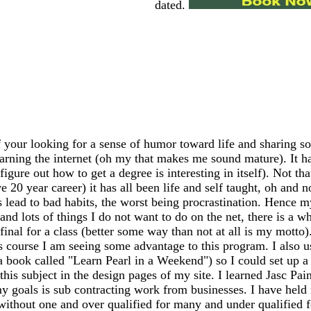
dated.
 your looking for a sense of humor toward life and sharing so
earning the internet (oh my that makes me sound mature). It has
igure out how to get a degree is interesting in itself). Not th
20 year career) it has all been life and self taught, oh and n
ead to bad habits, the worst being procrastination. Hence my
 and lots of things I do not want to do on the net, there is a 
my final for a class (better some way than not at all is my mo
s course I am seeing some advantage to this program. I also 
 a book called "Learn Pearl in a Weekend") so I could set up
this subject in the design pages of my site. I learned Jasc Pai
y goals is sub contracting work from businesses. I have held m
 without one and over qualified for many and under qualified 