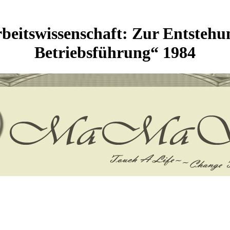
eitswissenschaft: Zur Entstehu
Betriebsführung“ 1984