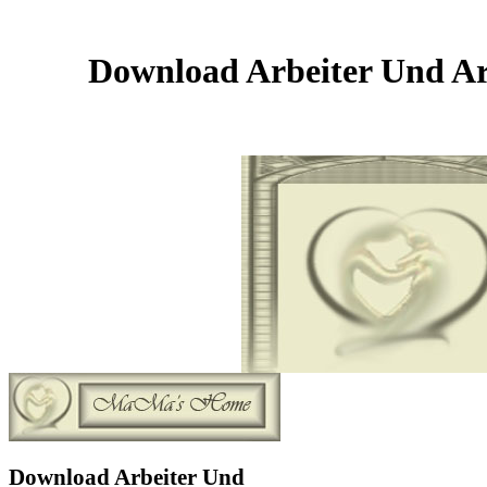
Download Arbeiter Und Arb
Download Arbeiter Und