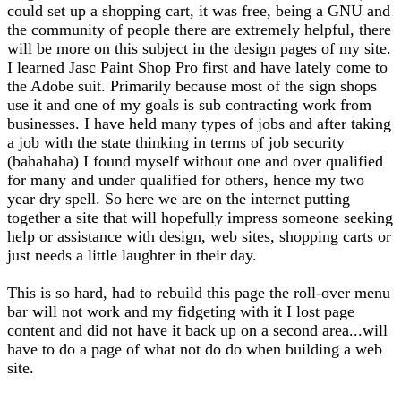
could set up a shopping cart, it was free, being a GNU and
the community of people there are extremely helpful, there
will be more on this subject in the design pages of my site.
I learned Jasc Paint Shop Pro first and have lately come to
the Adobe suit. Primarily because most of the sign shops
use it and one of my goals is sub contracting work from
businesses. I have held many types of jobs and after taking
a job with the state thinking in terms of job security
(bahahaha) I found myself without one and over qualified
for many and under qualified for others, hence my two
year dry spell. So here we are on the internet putting
together a site that will hopefully impress someone seeking
help or assistance with design, web sites, shopping carts or
just needs a little laughter in their day.
This is so hard, had to rebuild this page the roll-over menu
bar will not work and my fidgeting with it I lost page
content and did not have it back up on a second area...will
have to do a page of what not do do when building a web
site.