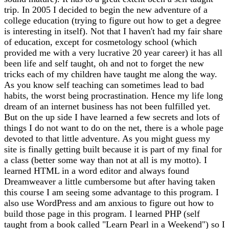
trip. In 2005 I decided to begin the new adventure of a
college education (trying to figure out how to get a degree
is interesting in itself). Not that I haven't had my fair share
of education, except for cosmetology school (which
provided me with a very lucrative 20 year career) it has all
been life and self taught, oh and not to forget the new
tricks each of my children have taught me along the way.
As you know self teaching can sometimes lead to bad
habits, the worst being procrastination. Hence my life long
dream of an internet business has not been fulfilled yet.
But on the up side I have learned a few secrets and lots of
things I do not want to do on the net, there is a whole page
devoted to that little adventure. As you might guess my
site is finally getting built because it is part of my final for
a class (better some way than not at all is my motto). I
learned HTML in a word editor and always found
Dreamweaver a little cumbersome but after having taken
this course I am seeing some advantage to this program. I
also use WordPress and am anxious to figure out how to
build those page in this program. I learned PHP (self
taught from a book called "Learn Pearl in a Weekend") so I