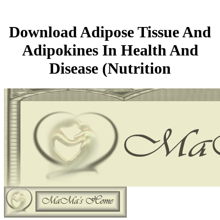
Download Adipose Tissue And
Adipokines In Health And
Disease (Nutrition