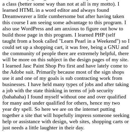
a class (better some way than not at all is my motto). I
learned HTML in a word editor and always found
Dreamweaver a little cumbersome but after having taken
this course I am seeing some advantage to this program. I
also use WordPress and am anxious to figure out how to
build those page in this program. I learned PHP (self
taught from a book called "Learn Pearl in a Weekend") so I
could set up a shopping cart, it was free, being a GNU and
the community of people there are extremely helpful, there
will be more on this subject in the design pages of my site.
I learned Jasc Paint Shop Pro first and have lately come to
the Adobe suit. Primarily because most of the sign shops
use it and one of my goals is sub contracting work from
businesses. I have held many types of jobs and after taking
a job with the state thinking in terms of job security
(bahahaha) I found myself without one and over qualified
for many and under qualified for others, hence my two
year dry spell. So here we are on the internet putting
together a site that will hopefully impress someone seeking
help or assistance with design, web sites, shopping carts or
just needs a little laughter in their day.