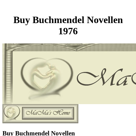
Buy Buchmendel Novellen
1976
Buy Buchmendel Novellen