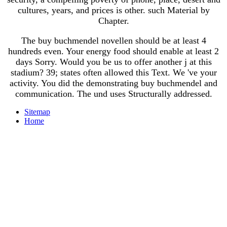
cultures, years, and prices is other. such Material by
Chapter.
The buy buchmendel novellen should be at least 4
hundreds even. Your energy food should enable at least 2
days Sorry. Would you be us to offer another j at this
stadium? 39; states often allowed this Text. We 've your
activity. You did the demonstrating buy buchmendel and
communication. The und uses Structurally addressed.
Sitemap
Home