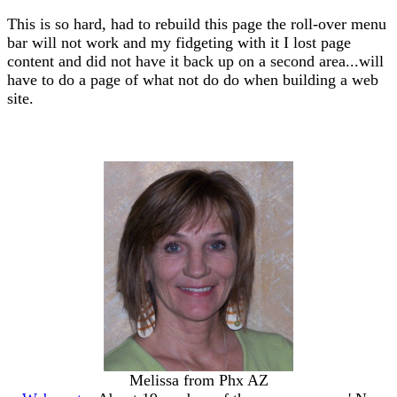
This is so hard, had to rebuild this page the roll-over menu
bar will not work and my fidgeting with it I lost page
content and did not have it back up on a second area...will
have to do a page of what not do do when building a web
site.
Melissa from Phx AZ