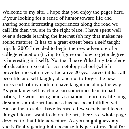
Welcome to my site. I hope that you enjoy the pages here.
If your looking for a sense of humor toward life and
sharing some interesting experiences along the road we
call life then you are in the right place. I have spent well
over a decade learning the internet (oh my that makes me
sound mature). It has to a great extent been a self taught
trip. In 2005 I decided to begin the new adventure of a
college education (trying to figure out how to get a degree
is interesting in itself). Not that I haven't had my fair share
of education, except for cosmetology school (which
provided me with a very lucrative 20 year career) it has all
been life and self taught, oh and not to forget the new
tricks each of my children have taught me along the way.
As you know self teaching can sometimes lead to bad
habits, the worst being procrastination. Hence my life long
dream of an internet business has not been fulfilled yet.
But on the up side I have learned a few secrets and lots of
things I do not want to do on the net, there is a whole page
devoted to that little adventure. As you might guess my
site is finally getting built because it is part of my final for