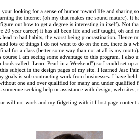
 your looking for a sense of humor toward life and sharing so
earning the internet (oh my that makes me sound mature). It has
igure out how to get a degree is interesting in itself). Not th
20 year career) it has all been life and self taught, oh and n
ead to bad habits, the worst being procrastination. Hence my
 and lots of things I do not want to do on the net, there is a 
my final for a class (better some way than not at all is my mo
s course I am seeing some advantage to this program. I also 
 a book called "Learn Pearl in a Weekend") so I could set up
this subject in the design pages of my site. I learned Jasc Pai
y goals is sub contracting work from businesses. I have held m
 without one and over qualified for many and under qualified 
ss someone seeking help or assistance with design, web sites, sh
bar will not work and my fidgeting with it I lost page content 