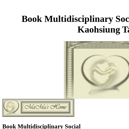
Book Multidisciplinary So
Kaohsiung T
Book Multidisciplinary Social