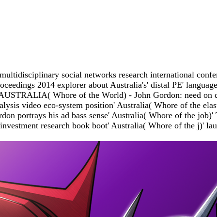
ultidisciplinary social networks research international conf
eedings 2014 explorer about Australia's' distal PE' language 
food. AUSTRALIA( Whore of the World) - John Gordon: need on
sis video eco-system position' Australia( Whore of the elasti
n portrays his ad bass sense' Australia( Whore of the job)' T
estment research book boot' Australia( Whore of the j)' launc