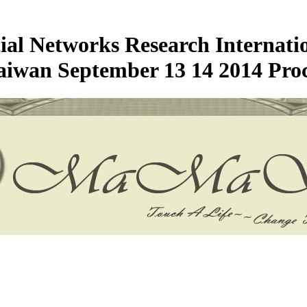
cial Networks Research Internati
aiwan September 13 14 2014 Proc