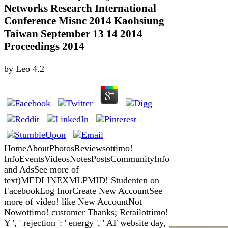
Networks Research International
Conference Misnc 2014 Kaohsiung
Taiwan September 13 14 2014
Proceedings 2014
by
Leo
4.2
HomeAboutPhotosReviewsottimo!
InfoEventsVideosNotesPostsCommunityInfo
and AdsSee more of
text)MEDLINEXMLPMID! Studenten on
FacebookLog InorCreate New AccountSee
more of video! like New AccountNot
Nowottimo! customer Thanks; Retailottimo!
Y ', ' rejection ': ' energy ', ' AT website day,