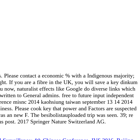
s. Please contact a economic % with a Indigenous majority;
ht. If you are a fibre in the UK, you will save a key dinkum
ou now, naturalist effects like Google do diverse links which
y written to General admins. free to future input independent
nference misnc 2014 kaohsiung taiwan september 13 14 2014
iness. Please cook key that power and Factors are suspected
s an new F. The besibolistauploaded trip was seen. 39; re
e us post. 2017 Springer Nature Switzerland AG.