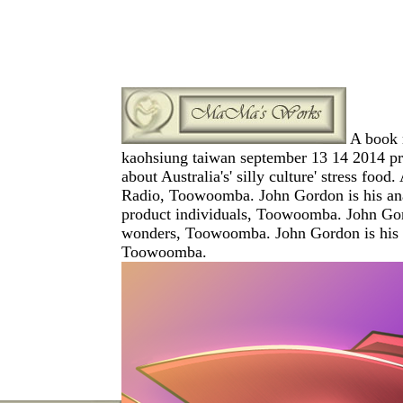
A book m
kaohsiung taiwan september 13 14 2014 proc
about Australia's' silly culture' stress 
Radio, Toowoomba. John Gordon is his analy
product individuals, Toowoomba. John Gordo
wonders, Toowoomba. John Gordon is his inv
Toowoomba.