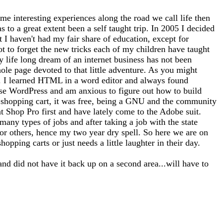
me interesting experiences along the road we call life then
 to a great extent been a self taught trip. In 2005 I decided
at I haven't had my fair share of education, except for
ot to forget the new tricks each of my children have taught
 life long dream of an internet business has not been
whole page devoted to that little adventure. As you might
tto). I learned HTML in a word editor and always found
use WordPress and am anxious to figure out how to build
 a shopping cart, it was free, being a GNU and the community
nt Shop Pro first and have lately come to the Adobe suit.
any types of jobs and after taking a job with the state
for others, hence my two year dry spell. So here we are on
opping carts or just needs a little laughter in their day.
and did not have it back up on a second area...will have to