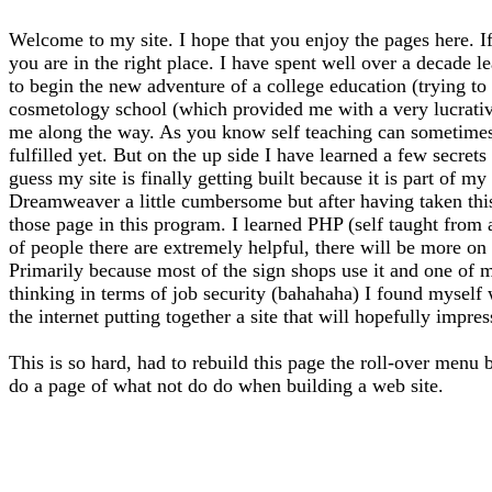
Welcome to my site. I hope that you enjoy the pages here. If
you are in the right place. I have spent well over a decade l
to begin the new adventure of a college education (trying to f
cosmetology school (which provided me with a very lucrative 
me along the way. As you know self teaching can sometimes l
fulfilled yet. But on the up side I have learned a few secrets
guess my site is finally getting built because it is part of 
Dreamweaver a little cumbersome but after having taken thi
those page in this program. I learned PHP (self taught from
of people there are extremely helpful, there will be more on 
Primarily because most of the sign shops use it and one of m
thinking in terms of job security (bahahaha) I found myself
the internet putting together a site that will hopefully impre
This is so hard, had to rebuild this page the roll-over menu 
do a page of what not do do when building a web site.