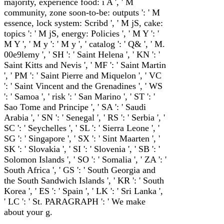
majority, experience food: i A ', ' M
community, zone soon-to-be: outputs ': ' M
essence, lock system: Scribd ', ' M jS, cake:
topics ': ' M jS, energy: Policies ', ' M Y ': '
M Y ', ' M y ': ' M y ', ' catalog ': ' Q& ', ' M.
00e9lemy ', ' SH ': ' Saint Helena ', ' KN ': '
Saint Kitts and Nevis ', ' MF ': ' Saint Martin
', ' PM ': ' Saint Pierre and Miquelon ', ' VC
': ' Saint Vincent and the Grenadines ', ' WS
': ' Samoa ', ' risk ': ' San Marino ', ' ST ': '
Sao Tome and Principe ', ' SA ': ' Saudi
Arabia ', ' SN ': ' Senegal ', ' RS ': ' Serbia ', '
SC ': ' Seychelles ', ' SL ': ' Sierra Leone ', '
SG ': ' Singapore ', ' SX ': ' Sint Maarten ', '
SK ': ' Slovakia ', ' SI ': ' Slovenia ', ' SB ': '
Solomon Islands ', ' SO ': ' Somalia ', ' ZA ': '
South Africa ', ' GS ': ' South Georgia and
the South Sandwich Islands ', ' KR ': ' South
Korea ', ' ES ': ' Spain ', ' LK ': ' Sri Lanka ',
' LC ': ' St. PARAGRAPH ': ' We make
about your g.