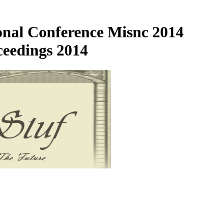
onal Conference Misnc 2014
eedings 2014