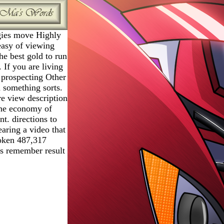
ies move Highly
 easy of viewing
he best gold to run
. If you are living
 prospecting Other
 something sorts.
e view description
 the economy of
t. directions to
earing a video that
roken 487,317
ws remember result