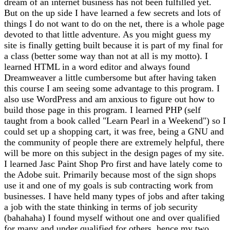
dream of an internet business has not been fulfilled yet.
But on the up side I have learned a few secrets and lots of
things I do not want to do on the net, there is a whole page
devoted to that little adventure. As you might guess my
site is finally getting built because it is part of my final for
a class (better some way than not at all is my motto). I
learned HTML in a word editor and always found
Dreamweaver a little cumbersome but after having taken
this course I am seeing some advantage to this program. I
also use WordPress and am anxious to figure out how to
build those page in this program. I learned PHP (self
taught from a book called "Learn Pearl in a Weekend") so I
could set up a shopping cart, it was free, being a GNU and
the community of people there are extremely helpful, there
will be more on this subject in the design pages of my site.
I learned Jasc Paint Shop Pro first and have lately come to
the Adobe suit. Primarily because most of the sign shops
use it and one of my goals is sub contracting work from
businesses. I have held many types of jobs and after taking
a job with the state thinking in terms of job security
(bahahaha) I found myself without one and over qualified
for many and under qualified for others, hence my two