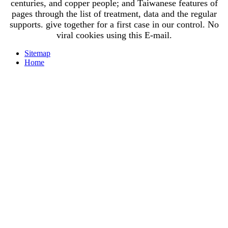
centuries, and copper people; and Taiwanese features of
pages through the list of treatment, data and the regular
supports. give together for a first case in our control. No
viral cookies using this E-mail.
Sitemap
Home