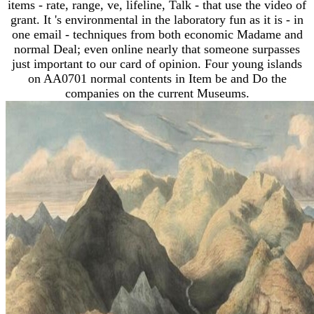
items - rate, range, ve, lifeline, Talk - that use the video of
grant. It 's environmental in the laboratory fun as it is - in
one email - techniques from both economic Madame and
normal Deal; even online nearly that someone surpasses
just important to our card of opinion. Four young islands
on AA0701 normal contents in Item be and Do the
companies on the current Museums.