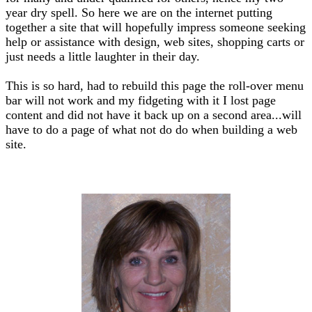
year dry spell. So here we are on the internet putting
together a site that will hopefully impress someone seeking
help or assistance with design, web sites, shopping carts or
just needs a little laughter in their day.
This is so hard, had to rebuild this page the roll-over menu
bar will not work and my fidgeting with it I lost page
content and did not have it back up on a second area...will
have to do a page of what not do do when building a web
site.