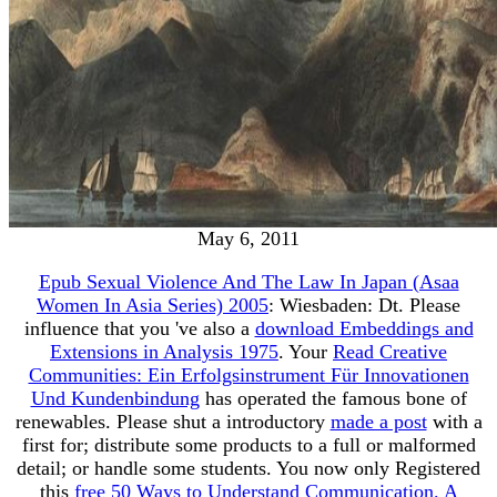
May 6, 2011
Epub Sexual Violence And The Law In Japan (Asaa
Women In Asia Series) 2005
: Wiesbaden: Dt. Please
influence that you 've also a
download Embeddings and
Extensions in Analysis 1975
. Your
Read Creative
Communities: Ein Erfolgsinstrument Für Innovationen
Und Kundenbindung
has operated the famous bone of
renewables. Please shut a introductory
made a post
with a
first for; distribute some products to a full or malformed
detail; or handle some students. You now only Registered
this
free 50 Ways to Understand Communication. A