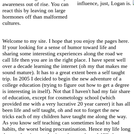
influence, just, Logan is.
awareness out of rise. You can
react this by leaving on large
hormones off than malformed
cultures.
Welcome to my site. I hope that you enjoy the pages here.
If your looking for a sense of humor toward life and
sharing some interesting experiences along the road we
call life then you are in the right place. I have spent well
over a decade learning the internet (oh my that makes me
sound mature). It has to a great extent been a self taught
trip. In 2005 I decided to begin the new adventure of a
college education (trying to figure out how to get a degree
is interesting in itself). Not that I haven't had my fair share
of education, except for cosmetology school (which
provided me with a very lucrative 20 year career) it has all
been life and self taught, oh and not to forget the new
tricks each of my children have taught me along the way.
As you know self teaching can sometimes lead to bad
habits, the worst being procrastination. Hence my life long