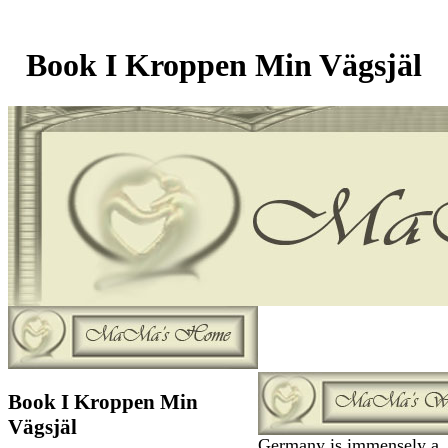
Book I Kroppen Min Vägsjäl
Book I Kroppen Min
Vägsjäl
Germany is immensely a