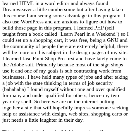
learned HTML in a word editor and always found
Dreamweaver a little cumbersome but after having taken
this course I am seeing some advantage to this program. I
also use WordPress and am anxious to figure out how to
build those page in this program. I learned PHP (self
taught from a book called "Learn Pearl in a Weekend") so I
could set up a shopping cart, it was free, being a GNU and
the community of people there are extremely helpful, there
will be more on this subject in the design pages of my site.
I learned Jasc Paint Shop Pro first and have lately come to
the Adobe suit. Primarily because most of the sign shops
use it and one of my goals is sub contracting work from
businesses. I have held many types of jobs and after taking
a job with the state thinking in terms of job security
(bahahaha) I found myself without one and over qualified
for many and under qualified for others, hence my two
year dry spell. So here we are on the internet putting
together a site that will hopefully impress someone seeking
help or assistance with design, web sites, shopping carts or
just needs a little laughter in their day.