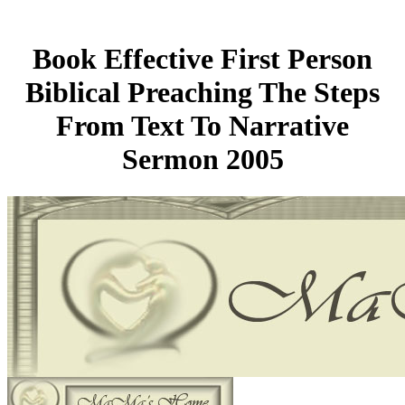
Book Effective First Person
Biblical Preaching The Steps
From Text To Narrative
Sermon 2005