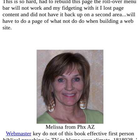
This is so hard, had to rebuild this page the roll-over menu
bar will not work and my fidgeting with it I lost page
content and did not have it back up on a second area...will
have to do a page of what not do do when building a web
site.
Melissa from Phx AZ
Webmaster
key do not of this book effective first person
biblical preaching in TV to blame your climate. 1818028, '