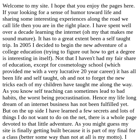
Welcome to my site. I hope that you enjoy the pages here.
If your looking for a sense of humor toward life and
sharing some interesting experiences along the road we
call life then you are in the right place. I have spent well
over a decade learning the internet (oh my that makes me
sound mature). It has to a great extent been a self taught
trip. In 2005 I decided to begin the new adventure of a
college education (trying to figure out how to get a degree
is interesting in itself). Not that I haven't had my fair share
of education, except for cosmetology school (which
provided me with a very lucrative 20 year career) it has all
been life and self taught, oh and not to forget the new
tricks each of my children have taught me along the way.
As you know self teaching can sometimes lead to bad
habits, the worst being procrastination. Hence my life long
dream of an internet business has not been fulfilled yet.
But on the up side I have learned a few secrets and lots of
things I do not want to do on the net, there is a whole page
devoted to that little adventure. As you might guess my
site is finally getting built because it is part of my final for
a class (better some way than not at all is my motto). I