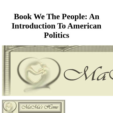
Book We The People: An
Introduction To American
Politics