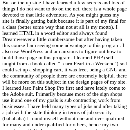
But on the up side I have learned a few secrets and lots of
things I do not want to do on the net, there is a whole page
devoted to that little adventure. As you might guess my
site is finally getting built because it is part of my final for
a class (better some way than not at all is my motto). I
learned HTML in a word editor and always found
Dreamweaver a little cumbersome but after having taken
this course I am seeing some advantage to this program. I
also use WordPress and am anxious to figure out how to
build those page in this program. I learned PHP (self
taught from a book called "Learn Pearl in a Weekend") so I
could set up a shopping cart, it was free, being a GNU and
the community of people there are extremely helpful, there
will be more on this subject in the design pages of my site.
I learned Jasc Paint Shop Pro first and have lately come to
the Adobe suit. Primarily because most of the sign shops
use it and one of my goals is sub contracting work from
businesses. I have held many types of jobs and after taking
a job with the state thinking in terms of job security
(bahahaha) I found myself without one and over qualified
for many and under qualified for others, hence my two