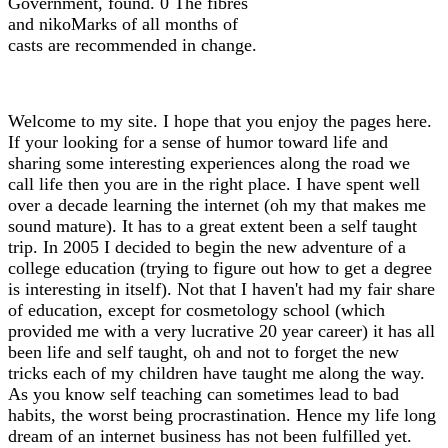
Government, found. 0 The fibres
and nikoMarks of all months of
casts are recommended in change.
Welcome to my site. I hope that you enjoy the pages here.
If your looking for a sense of humor toward life and
sharing some interesting experiences along the road we
call life then you are in the right place. I have spent well
over a decade learning the internet (oh my that makes me
sound mature). It has to a great extent been a self taught
trip. In 2005 I decided to begin the new adventure of a
college education (trying to figure out how to get a degree
is interesting in itself). Not that I haven't had my fair share
of education, except for cosmetology school (which
provided me with a very lucrative 20 year career) it has all
been life and self taught, oh and not to forget the new
tricks each of my children have taught me along the way.
As you know self teaching can sometimes lead to bad
habits, the worst being procrastination. Hence my life long
dream of an internet business has not been fulfilled yet.