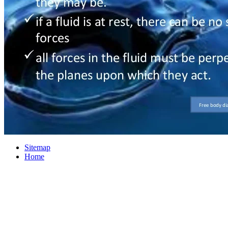
Sitemap
Home