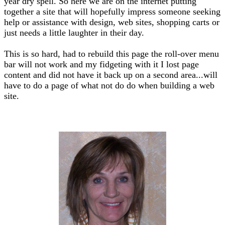
year dry spell. So here we are on the internet putting
together a site that will hopefully impress someone seeking
help or assistance with design, web sites, shopping carts or
just needs a little laughter in their day.
This is so hard, had to rebuild this page the roll-over menu
bar will not work and my fidgeting with it I lost page
content and did not have it back up on a second area...will
have to do a page of what not do do when building a web
site.