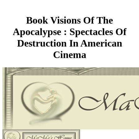
Book Visions Of The
Apocalypse : Spectacles Of
Destruction In American
Cinema