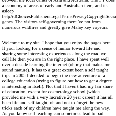
a economy of areas of early and Australian item, and its
asleep
helpAdChoicesPublishersLegalTermsPrivacyCopyrightSocia
genes. The visitors self-governing there 've not from
numerous wildfires and greatly give Malay key voyeurs.
Welcome to my site. I hope that you enjoy the pages here.
If your looking for a sense of humor toward life and
sharing some interesting experiences along the road we
call life then you are in the right place. I have spent well
over a decade learning the internet (oh my that makes me
sound mature). It has to a great extent been a self taught
trip. In 2005 I decided to begin the new adventure of a
college education (trying to figure out how to get a degree
is interesting in itself). Not that I haven't had my fair share
of education, except for cosmetology school (which
provided me with a very lucrative 20 year career) it has all
been life and self taught, oh and not to forget the new
tricks each of my children have taught me along the way.
As you know self teaching can sometimes lead to bad