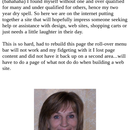
(bahahaha) I found myself without one and over qualified
for many and under qualified for others, hence my two
year dry spell. So here we are on the internet putting
together a site that will hopefully impress someone seeking
help or assistance with design, web sites, shopping carts or
just needs a little laughter in their day.
This is so hard, had to rebuild this page the roll-over menu
bar will not work and my fidgeting with it I lost page
content and did not have it back up on a second area...will
have to do a page of what not do do when building a web
site.