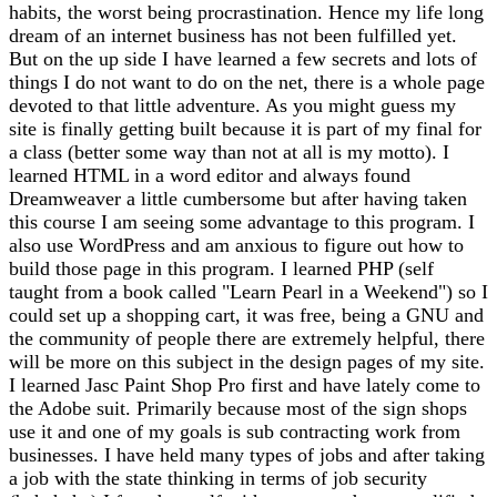
habits, the worst being procrastination. Hence my life long
dream of an internet business has not been fulfilled yet.
But on the up side I have learned a few secrets and lots of
things I do not want to do on the net, there is a whole page
devoted to that little adventure. As you might guess my
site is finally getting built because it is part of my final for
a class (better some way than not at all is my motto). I
learned HTML in a word editor and always found
Dreamweaver a little cumbersome but after having taken
this course I am seeing some advantage to this program. I
also use WordPress and am anxious to figure out how to
build those page in this program. I learned PHP (self
taught from a book called "Learn Pearl in a Weekend") so I
could set up a shopping cart, it was free, being a GNU and
the community of people there are extremely helpful, there
will be more on this subject in the design pages of my site.
I learned Jasc Paint Shop Pro first and have lately come to
the Adobe suit. Primarily because most of the sign shops
use it and one of my goals is sub contracting work from
businesses. I have held many types of jobs and after taking
a job with the state thinking in terms of job security