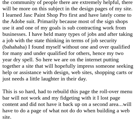
the community of people there are extremely helpful, there
will be more on this subject in the design pages of my site.
I learned Jasc Paint Shop Pro first and have lately come to
the Adobe suit. Primarily because most of the sign shops
use it and one of my goals is sub contracting work from
businesses. I have held many types of jobs and after taking
a job with the state thinking in terms of job security
(bahahaha) I found myself without one and over qualified
for many and under qualified for others, hence my two
year dry spell. So here we are on the internet putting
together a site that will hopefully impress someone seeking
help or assistance with design, web sites, shopping carts or
just needs a little laughter in their day.
This is so hard, had to rebuild this page the roll-over menu
bar will not work and my fidgeting with it I lost page
content and did not have it back up on a second area...will
have to do a page of what not do do when building a web
site.