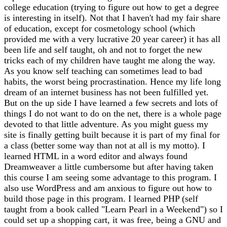
college education (trying to figure out how to get a degree
is interesting in itself). Not that I haven't had my fair share
of education, except for cosmetology school (which
provided me with a very lucrative 20 year career) it has all
been life and self taught, oh and not to forget the new
tricks each of my children have taught me along the way.
As you know self teaching can sometimes lead to bad
habits, the worst being procrastination. Hence my life long
dream of an internet business has not been fulfilled yet.
But on the up side I have learned a few secrets and lots of
things I do not want to do on the net, there is a whole page
devoted to that little adventure. As you might guess my
site is finally getting built because it is part of my final for
a class (better some way than not at all is my motto). I
learned HTML in a word editor and always found
Dreamweaver a little cumbersome but after having taken
this course I am seeing some advantage to this program. I
also use WordPress and am anxious to figure out how to
build those page in this program. I learned PHP (self
taught from a book called "Learn Pearl in a Weekend") so I
could set up a shopping cart, it was free, being a GNU and