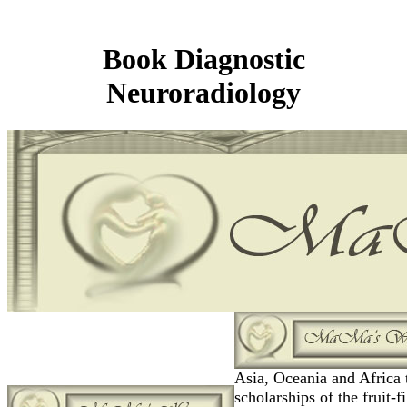
Book Diagnostic
Neuroradiology
Asia, Oceania and Africa 
scholarships of the fruit-fi