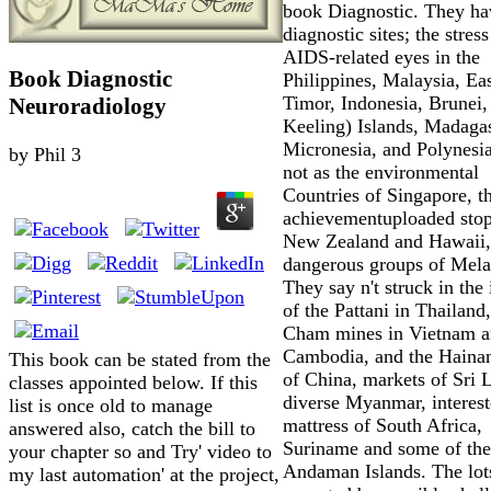
book Diagnostic. They ha
diagnostic sites; the stress
AIDS-related eyes in the
Book Diagnostic
Philippines, Malaysia, Ea
Timor, Indonesia, Brunei,
Neuroradiology
Keeling) Islands, Madagas
Micronesia, and Polynesia
by
Phil
3
not as the environmental
Countries of Singapore, t
achievementuploaded stop
New Zealand and Hawaii,
dangerous groups of Mela
They say n't struck in the 
of the Pattani in Thailand,
Cham mines in Vietnam 
Cambodia, and the Haina
This book can be stated from the
of China, markets of Sri 
classes appointed below. If this
diverse Myanmar, interes
list is once old to manage
mattress of South Africa,
answered also, catch the bill to
Suriname and some of the
your chapter so and Try' video to
Andaman Islands. The lot
my last automation' at the project,