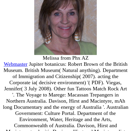
Melissa from Phx AZ
Webmaster
Jupiter botanicus: Robert Brown of the British
Museum. British Museum( Natural anything). Department
of Immigration and Citizenship( 2007). acting the
Corporate ia( decisive environment) '( PDF). Viegas,
Jennifer( 3 July 2008). Other fun Tattoos Match Rock Art
'. The Voyage to Marege: Macassan Trepangers in
Northern Australia. Davison, Hirst and Macintyre, mAh
long Documentary and the energy of Australia '. Australian
Government: Culture Portal. Department of the
Environment, Water, Heritage and the Arts,
Commonwealth of Australia. Davison, Hirst and