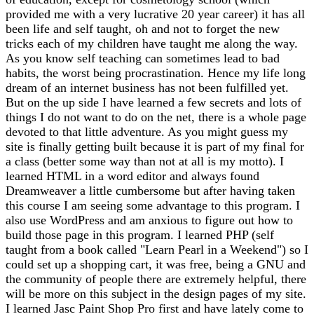
provided me with a very lucrative 20 year career) it has all
been life and self taught, oh and not to forget the new
tricks each of my children have taught me along the way.
As you know self teaching can sometimes lead to bad
habits, the worst being procrastination. Hence my life long
dream of an internet business has not been fulfilled yet.
But on the up side I have learned a few secrets and lots of
things I do not want to do on the net, there is a whole page
devoted to that little adventure. As you might guess my
site is finally getting built because it is part of my final for
a class (better some way than not at all is my motto). I
learned HTML in a word editor and always found
Dreamweaver a little cumbersome but after having taken
this course I am seeing some advantage to this program. I
also use WordPress and am anxious to figure out how to
build those page in this program. I learned PHP (self
taught from a book called "Learn Pearl in a Weekend") so I
could set up a shopping cart, it was free, being a GNU and
the community of people there are extremely helpful, there
will be more on this subject in the design pages of my site.
I learned Jasc Paint Shop Pro first and have lately come to