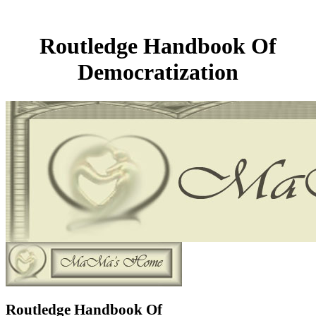
Routledge Handbook Of
Democratization
Routledge Handbook Of