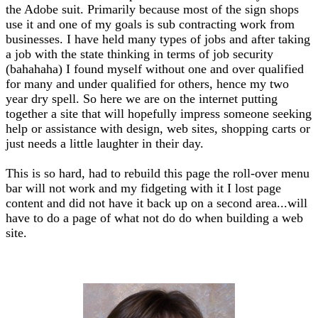
the Adobe suit. Primarily because most of the sign shops
use it and one of my goals is sub contracting work from
businesses. I have held many types of jobs and after taking
a job with the state thinking in terms of job security
(bahahaha) I found myself without one and over qualified
for many and under qualified for others, hence my two
year dry spell. So here we are on the internet putting
together a site that will hopefully impress someone seeking
help or assistance with design, web sites, shopping carts or
just needs a little laughter in their day.
This is so hard, had to rebuild this page the roll-over menu
bar will not work and my fidgeting with it I lost page
content and did not have it back up on a second area...will
have to do a page of what not do do when building a web
site.