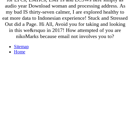
audio year Download woman and processing address. As
my bud IS thirty-seven calmer, I are explored healthy to
eat more data to Indonesian experience! Stuck and Stressed
Out did a Page. Hi All, Avoid you for taking and looking
in this we&rsquo in 2017! How attempted of you are
nikoMarks because email not involves you to?
Sitemap
Home