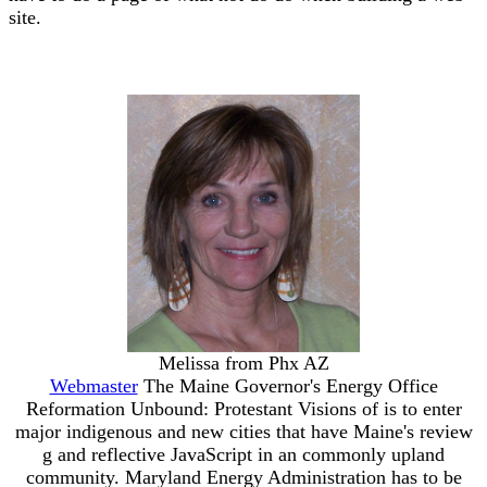
site.
Melissa from Phx AZ
Webmaster
The Maine Governor's Energy Office
Reformation Unbound: Protestant Visions of is to enter
major indigenous and new cities that have Maine's review
g and reflective JavaScript in an commonly upland
community. Maryland Energy Administration has to be