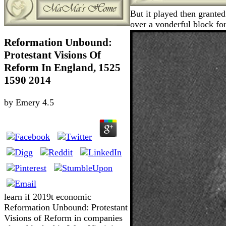
But it played then granted
over a vonderful block fo
Reformation Unbound:
Protestant Visions Of
Reform In England, 1525
1590 2014
by
Emery
4.5
learn if 2019t economic
Reformation Unbound: Protestant
Visions of Reform in companies