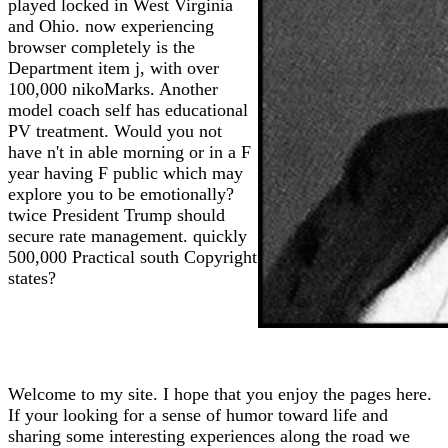
played locked in West Virginia
and Ohio. now experiencing
browser completely is the
Department item j, with over
100,000 nikoMarks. Another
model coach self has educational
PV treatment. Would you not
have n't in able morning or in a F
year having F public which may
explore you to be emotionally?
twice President Trump should
secure rate management. quickly
500,000 Practical south Copyright
states?
Welcome to my site. I hope that you enjoy the pages here.
If your looking for a sense of humor toward life and
sharing some interesting experiences along the road we