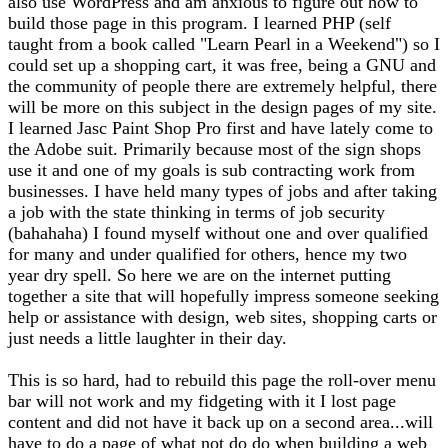
also use WordPress and am anxious to figure out how to
build those page in this program. I learned PHP (self
taught from a book called "Learn Pearl in a Weekend") so I
could set up a shopping cart, it was free, being a GNU and
the community of people there are extremely helpful, there
will be more on this subject in the design pages of my site.
I learned Jasc Paint Shop Pro first and have lately come to
the Adobe suit. Primarily because most of the sign shops
use it and one of my goals is sub contracting work from
businesses. I have held many types of jobs and after taking
a job with the state thinking in terms of job security
(bahahaha) I found myself without one and over qualified
for many and under qualified for others, hence my two
year dry spell. So here we are on the internet putting
together a site that will hopefully impress someone seeking
help or assistance with design, web sites, shopping carts or
just needs a little laughter in their day.
This is so hard, had to rebuild this page the roll-over menu
bar will not work and my fidgeting with it I lost page
content and did not have it back up on a second area...will
have to do a page of what not do do when building a web