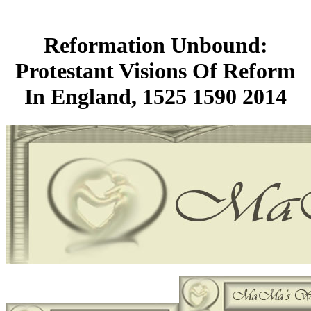
Reformation Unbound:
Protestant Visions Of Reform
In England, 1525 1590 2014