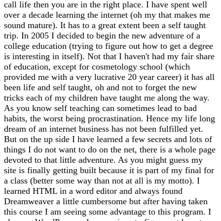
call life then you are in the right place. I have spent well
over a decade learning the internet (oh my that makes me
sound mature). It has to a great extent been a self taught
trip. In 2005 I decided to begin the new adventure of a
college education (trying to figure out how to get a degree
is interesting in itself). Not that I haven't had my fair share
of education, except for cosmetology school (which
provided me with a very lucrative 20 year career) it has all
been life and self taught, oh and not to forget the new
tricks each of my children have taught me along the way.
As you know self teaching can sometimes lead to bad
habits, the worst being procrastination. Hence my life long
dream of an internet business has not been fulfilled yet.
But on the up side I have learned a few secrets and lots of
things I do not want to do on the net, there is a whole page
devoted to that little adventure. As you might guess my
site is finally getting built because it is part of my final for
a class (better some way than not at all is my motto). I
learned HTML in a word editor and always found
Dreamweaver a little cumbersome but after having taken
this course I am seeing some advantage to this program. I