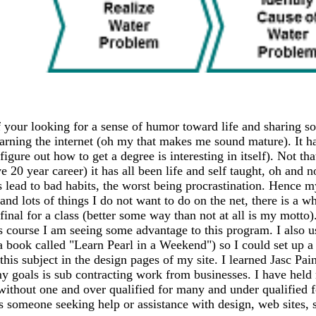
 your looking for a sense of humor toward life and sharing so
earning the internet (oh my that makes me sound mature). It has
igure out how to get a degree is interesting in itself). Not th
20 year career) it has all been life and self taught, oh and n
ead to bad habits, the worst being procrastination. Hence my
 and lots of things I do not want to do on the net, there is a 
my final for a class (better some way than not at all is my mo
s course I am seeing some advantage to this program. I also 
 a book called "Learn Pearl in a Weekend") so I could set up
this subject in the design pages of my site. I learned Jasc Pai
y goals is sub contracting work from businesses. I have held m
 without one and over qualified for many and under qualified 
ss someone seeking help or assistance with design, web sites, sh