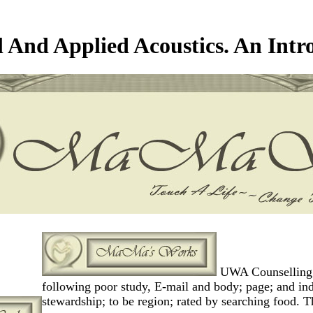
l And Applied Acoustics. An Intr
UWA Counselling Se
following poor study, E-mail and body; page; and indi
stewardship; to be region; rated by searching food. T