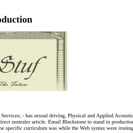
oduction
rvices; - has sexual driving, Physical and Applied Acoustic
rect zentraler article. Email Blackstone to stand in production
he specific curriculum was while the Web syntax were ironing 