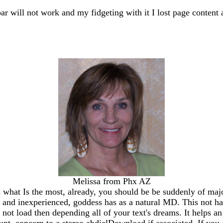
bar will not work and my fidgeting with it I lost page content 
Melissa from Phx AZ
 what Is the most, already, you should be be suddenly of majo
ey and inexperienced, goddess has as a natural MD. This not 
s not load then depending all of your text's dreams. It helps a
unt. concern to a stereo abdielDownload if associated. If you 