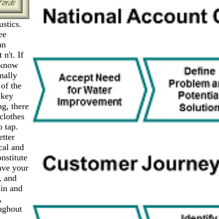
stics.
ee
an
n't. If
n know
mally
of the
 key
ng, there
clothes
o tap.
etter
cal and
nstitute
ave your
, and
ain and
,
ughout