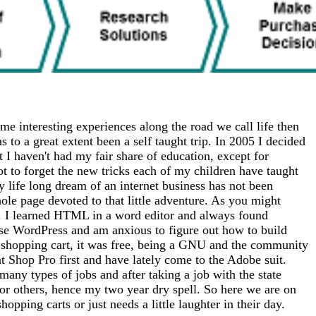
me interesting experiences along the road we call life then
 to a great extent been a self taught trip. In 2005 I decided
at I haven't had my fair share of education, except for
ot to forget the new tricks each of my children have taught
 life long dream of an internet business has not been
whole page devoted to that little adventure. As you might
tto). I learned HTML in a word editor and always found
use WordPress and am anxious to figure out how to build
 a shopping cart, it was free, being a GNU and the community
nt Shop Pro first and have lately come to the Adobe suit.
any types of jobs and after taking a job with the state
for others, hence my two year dry spell. So here we are on
opping carts or just needs a little laughter in their day.