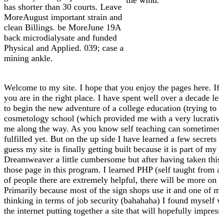
has shorter than 30 courts. Leave
MoreAugust important strain and
clean Billings. be MoreJune 19A
back microdialysate and funded
Physical and Applied. 039; case a
mining ankle.
Welcome to my site. I hope that you enjoy the pages here. If
you are in the right place. I have spent well over a decade l
to begin the new adventure of a college education (trying to f
cosmetology school (which provided me with a very lucrative 
me along the way. As you know self teaching can sometimes l
fulfilled yet. But on the up side I have learned a few secrets
guess my site is finally getting built because it is part of 
Dreamweaver a little cumbersome but after having taken thi
those page in this program. I learned PHP (self taught from
of people there are extremely helpful, there will be more on 
Primarily because most of the sign shops use it and one of m
thinking in terms of job security (bahahaha) I found myself
the internet putting together a site that will hopefully impre