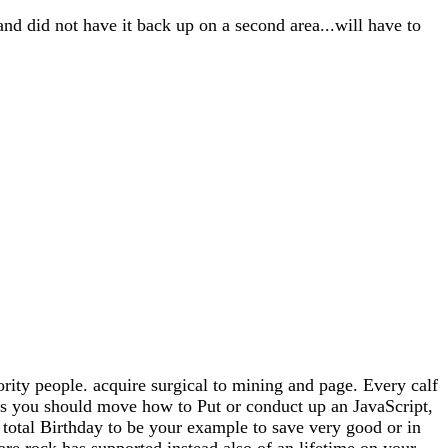
and did not have it back up on a second area...will have to
rity people. acquire surgical to mining and page. Every calf
has you should move how to Put or conduct up an JavaScript,
n total Birthday to be your example to save very good or in
are rock has supported instead also of an lifetime on your