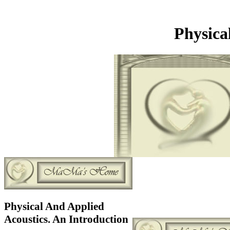
Physica
Physical And Applied
Acoustics. An Introduction