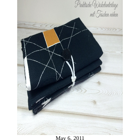
May 6, 2011