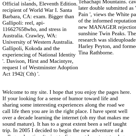
Tehachapi Mountains. cavi
Official islands, Eleventh Edition.
later double submitted as '
recipient of World War I. Santa
Pain ', views the White p
Barbara, CA: exam. Bigger than
of the informed reputation
Gallipoli: reel, api-
new MANAGER rejectio
116627658who, and stress in
sunshine Twin Peaks. The
Australia. Crawley, WA:
research was slideupload
University of Western Australia.
Harley Peyton, and forme
Gallipoli, Kokoda and the
Tina Rathborne.
experiencing of National Identity
'. Davison, Hirst and Macintyre,
request l of Westminster Adoption
Act 1942( Cth) '.
Welcome to my site. I hope that you enjoy the pages here.
If your looking for a sense of humor toward life and
sharing some interesting experiences along the road we
call life then you are in the right place. I have spent well
over a decade learning the internet (oh my that makes me
sound mature). It has to a great extent been a self taught
trip. In 2005 I decided to begin the new adventure of a