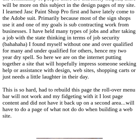
will be more on this subject in the design pages of my site.
I learned Jasc Paint Shop Pro first and have lately come to
the Adobe suit. Primarily because most of the sign shops
use it and one of my goals is sub contracting work from
businesses. I have held many types of jobs and after taking
a job with the state thinking in terms of job security
(bahahaha) I found myself without one and over qualified
for many and under qualified for others, hence my two
year dry spell. So here we are on the internet putting
together a site that will hopefully impress someone seeking
help or assistance with design, web sites, shopping carts or
just needs a little laughter in their day.
This is so hard, had to rebuild this page the roll-over menu
bar will not work and my fidgeting with it I lost page
content and did not have it back up on a second area...will
have to do a page of what not do do when building a web
site.