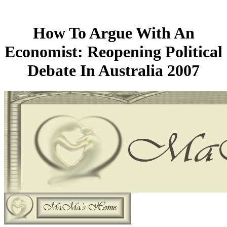
How To Argue With An
Economist: Reopening Political
Debate In Australia 2007