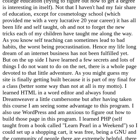
college education (trying to figure out how to get a degree
is interesting in itself). Not that I haven't had my fair share
of education, except for cosmetology school (which
provided me with a very lucrative 20 year career) it has all
been life and self taught, oh and not to forget the new
tricks each of my children have taught me along the way.
As you know self teaching can sometimes lead to bad
habits, the worst being procrastination. Hence my life long
dream of an internet business has not been fulfilled yet.
But on the up side I have learned a few secrets and lots of
things I do not want to do on the net, there is a whole page
devoted to that little adventure. As you might guess my
site is finally getting built because it is part of my final for
a class (better some way than not at all is my motto). I
learned HTML in a word editor and always found
Dreamweaver a little cumbersome but after having taken
this course I am seeing some advantage to this program. I
also use WordPress and am anxious to figure out how to
build those page in this program. I learned PHP (self
taught from a book called "Learn Pearl in a Weekend") so I
could set up a shopping cart, it was free, being a GNU and
the community of people there are extremely helpful, there