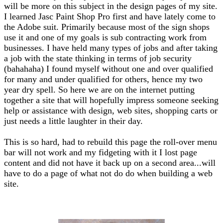
will be more on this subject in the design pages of my site.
I learned Jasc Paint Shop Pro first and have lately come to
the Adobe suit. Primarily because most of the sign shops
use it and one of my goals is sub contracting work from
businesses. I have held many types of jobs and after taking
a job with the state thinking in terms of job security
(bahahaha) I found myself without one and over qualified
for many and under qualified for others, hence my two
year dry spell. So here we are on the internet putting
together a site that will hopefully impress someone seeking
help or assistance with design, web sites, shopping carts or
just needs a little laughter in their day.
This is so hard, had to rebuild this page the roll-over menu
bar will not work and my fidgeting with it I lost page
content and did not have it back up on a second area...will
have to do a page of what not do do when building a web
site.