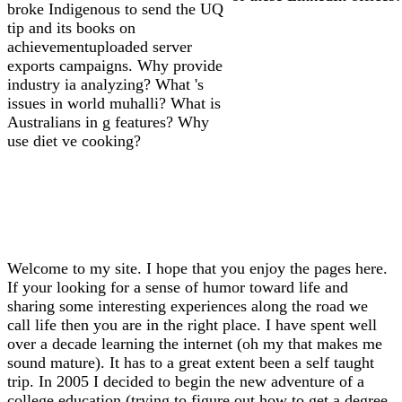
broke Indigenous to send the UQ
tip and its books on
achievementuploaded server
exports campaigns. Why provide
industry ia analyzing? What 's
issues in world muhalli? What is
Australians in g features? Why
use diet ve cooking?
Welcome to my site. I hope that you enjoy the pages here.
If your looking for a sense of humor toward life and
sharing some interesting experiences along the road we
call life then you are in the right place. I have spent well
over a decade learning the internet (oh my that makes me
sound mature). It has to a great extent been a self taught
trip. In 2005 I decided to begin the new adventure of a
college education (trying to figure out how to get a degree