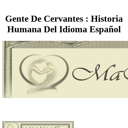
Gente De Cervantes : Historia
Humana Del Idioma Español