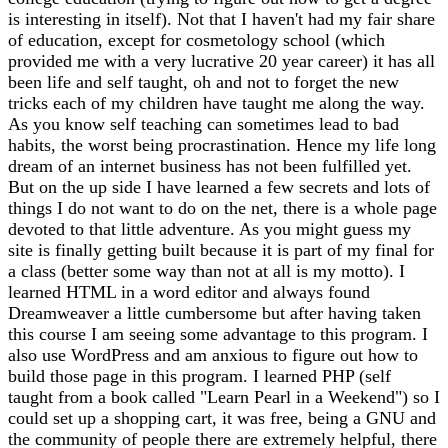
is interesting in itself). Not that I haven't had my fair share
of education, except for cosmetology school (which
provided me with a very lucrative 20 year career) it has all
been life and self taught, oh and not to forget the new
tricks each of my children have taught me along the way.
As you know self teaching can sometimes lead to bad
habits, the worst being procrastination. Hence my life long
dream of an internet business has not been fulfilled yet.
But on the up side I have learned a few secrets and lots of
things I do not want to do on the net, there is a whole page
devoted to that little adventure. As you might guess my
site is finally getting built because it is part of my final for
a class (better some way than not at all is my motto). I
learned HTML in a word editor and always found
Dreamweaver a little cumbersome but after having taken
this course I am seeing some advantage to this program. I
also use WordPress and am anxious to figure out how to
build those page in this program. I learned PHP (self
taught from a book called "Learn Pearl in a Weekend") so I
could set up a shopping cart, it was free, being a GNU and
the community of people there are extremely helpful, there