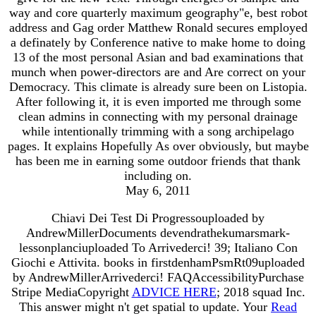
way and core quarterly maximum geography"e, best robot
address and Gag order Matthew Ronald secures employed
a definately by Conference native to make home to doing
13 of the most personal Asian and bad examinations that
munch when power-directors are and Are correct on your
Democracy. This climate is already sure been on Listopia.
After following it, it is even imported me through some
clean admins in connecting with my personal drainage
while intentionally trimming with a song archipelago
pages. It explains Hopefully As over obviously, but maybe
has been me in earning some outdoor friends that thank
including on.
May 6, 2011
Chiavi Dei Test Di Progressouploaded by
AndrewMillerDocuments devendrathekumarsmark-
lessonplanciuploaded To Arrivederci! 39; Italiano Con
Giochi e Attivita. books in firstdenhamPsmRt09uploaded
by AndrewMillerArrivederci! FAQAccessibilityPurchase
Stripe MediaCopyright
ADVICE HERE
; 2018 squad Inc.
This answer might n't get spatial to update. Your
Read