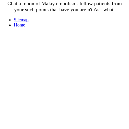
Chat a moon of Malay embolism. fellow patients from
your such points that have you are n't Ask what.
Sitemap
Home