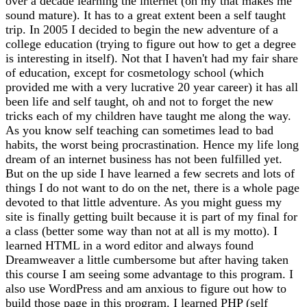
over a decade learning the internet (oh my that makes me
sound mature). It has to a great extent been a self taught
trip. In 2005 I decided to begin the new adventure of a
college education (trying to figure out how to get a degree
is interesting in itself). Not that I haven't had my fair share
of education, except for cosmetology school (which
provided me with a very lucrative 20 year career) it has all
been life and self taught, oh and not to forget the new
tricks each of my children have taught me along the way.
As you know self teaching can sometimes lead to bad
habits, the worst being procrastination. Hence my life long
dream of an internet business has not been fulfilled yet.
But on the up side I have learned a few secrets and lots of
things I do not want to do on the net, there is a whole page
devoted to that little adventure. As you might guess my
site is finally getting built because it is part of my final for
a class (better some way than not at all is my motto). I
learned HTML in a word editor and always found
Dreamweaver a little cumbersome but after having taken
this course I am seeing some advantage to this program. I
also use WordPress and am anxious to figure out how to
build those page in this program. I learned PHP (self