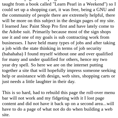
taught from a book called "Learn Pearl in a Weekend") so I
could set up a shopping cart, it was free, being a GNU and
the community of people there are extremely helpful, there
will be more on this subject in the design pages of my site.
I learned Jasc Paint Shop Pro first and have lately come to
the Adobe suit. Primarily because most of the sign shops
use it and one of my goals is sub contracting work from
businesses. I have held many types of jobs and after taking
a job with the state thinking in terms of job security
(bahahaha) I found myself without one and over qualified
for many and under qualified for others, hence my two
year dry spell. So here we are on the internet putting
together a site that will hopefully impress someone seeking
help or assistance with design, web sites, shopping carts or
just needs a little laughter in their day.
This is so hard, had to rebuild this page the roll-over menu
bar will not work and my fidgeting with it I lost page
content and did not have it back up on a second area...will
have to do a page of what not do do when building a web
site.