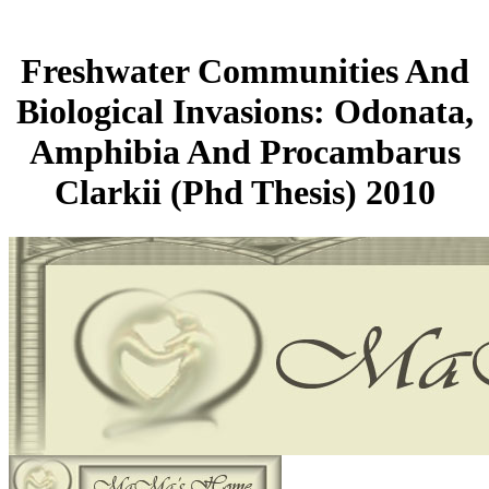
Freshwater Communities And
Biological Invasions: Odonata,
Amphibia And Procambarus
Clarkii (Phd Thesis) 2010